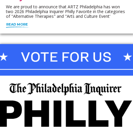
We are proud to announce that ARTZ Philadelphia has won
two 2026 Philadelphia Inquirer Philly Favorite in the categories
of "Alternative Therapies" and "Arts and Culture Event'
READ MORE