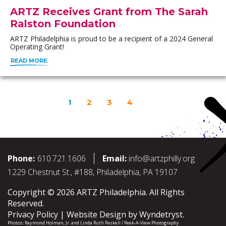
ARTZ Receives Grant from The Sarah
Ralston Foundation
ARTZ Philadelphia is proud to be a recipient of a 2024 General
Operating Grant!
READ MORE
1
2
3
4
Phone:
610.721.1606
Email:
info@artzphilly.org
1229 Chestnut St., #188, Philadelphia, PA 19107
Copyright © 2026 ARTZ Philadelphia. All Rights
Reserved.
Privacy Policy
Website Design by
Wyndetryst
.
Photos:
Raymond Holman, Jr.
and
Linda Ruth Paskell / Peek-A-View Photography