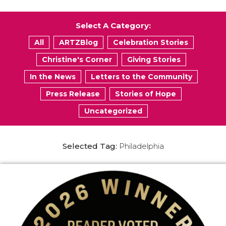
Select A Category:
All
ARTZBlog
Celebration Stories
Christine's Corner
Giving Stories
In the News
Letters to the Community
Press Release
Stories of Hope
Uncategorized
Selected Tag:
Philadelphia