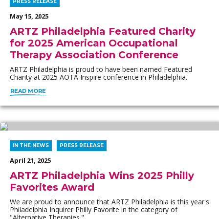
PRESS RELEASE
May 15, 2025
ARTZ Philadelphia Featured Charity
for 2025 American Occupational
Therapy Association Conference
ARTZ Philadelphia is proud to have been named Featured
Charity at 2025 AOTA Inspire conference in Philadelphia.
READ MORE
IN THE NEWS
PRESS RELEASE
April 21, 2025
ARTZ Philadelphia Wins 2025 Philly
Favorites Award
We are proud to announce that ARTZ Philadelphia is this year's
Philadelphia Inquirer Philly Favorite in the category of
"Alternative Therapies."