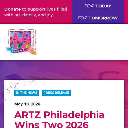
FOR
TODAY
Donate
to support lives filled
with art, dignity, and joy.
FOR
TOMORROW
IN THE NEWS
PRESS RELEASE
May 18, 2026
ARTZ Philadelphia
Wins Two 2026