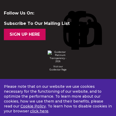
Follow Us On:
Subscribe To Our Mailing List
SIGN UP HERE
Visit our
Guidestar Page
Please note that on our website we use cookies
necessary for the functioning of our website, and to
optimize the performance. To learn more about our
cookies, how we use them and their benefits, please
read our
Cookie Policy
. To learn how to disable cookies in
your browser
click here
.