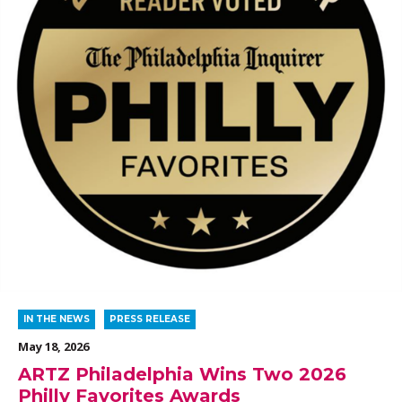
IN THE NEWS
PRESS RELEASE
May 18, 2026
ARTZ Philadelphia Wins Two 2026
Philly Favorites Awards