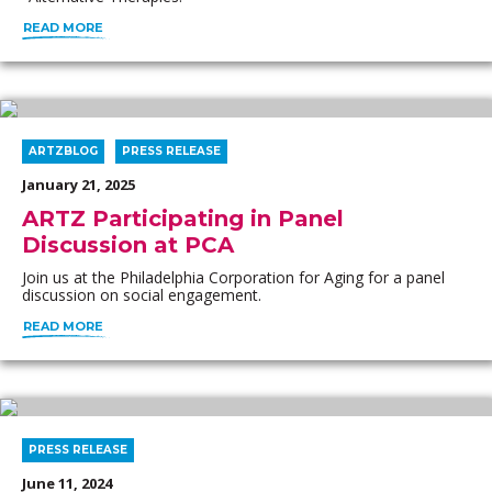
READ MORE
ARTZBLOG
PRESS RELEASE
January 21, 2025
ARTZ Participating in Panel
Discussion at PCA
Join us at the Philadelphia Corporation for Aging for a panel
discussion on social engagement.
READ MORE
PRESS RELEASE
June 11, 2024