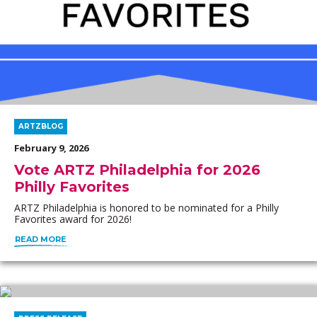
ARTZBLOG
February 9, 2026
Vote ARTZ Philadelphia for 2026
Philly Favorites
ARTZ Philadelphia is honored to be nominated for a Philly
Favorites award for 2026!
READ MORE