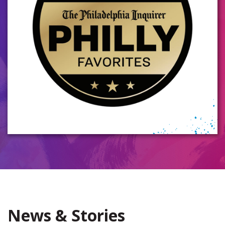
News & Stories