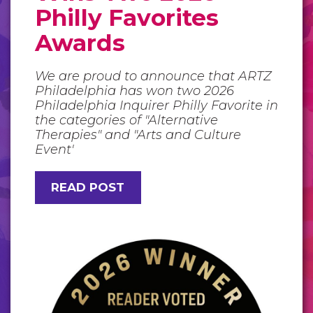
Philly Favorites
Awards
We are proud to announce that ARTZ
Philadelphia has won two 2026
Philadelphia Inquirer Philly Favorite in
the categories of "Alternative
Therapies" and "Arts and Culture
Event'
READ POST