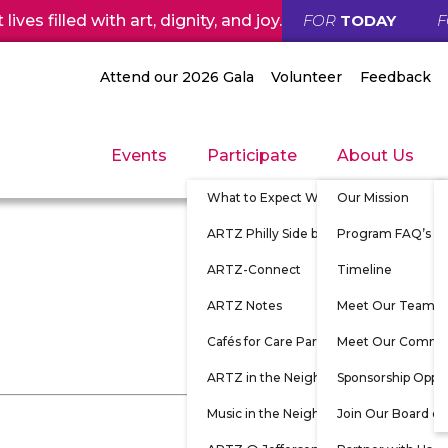
ives filled with art, dignity, and joy.
FOR
TODAY
Attend our 2026 Gala
Volunteer
Feedback
Events
Participate
About Us
What to Expect When Participating
Our Mission
ARTZ Philly Side by Side
Program FAQ’s
ARTZ-Connect
Timeline
ARTZ Notes
Meet Our Team
Cafés for Care Partners
Meet Our Commu
ARTZ in the Neighborhood
Sponsorship Oppor
Music in the Neighborhood
Join Our Board of