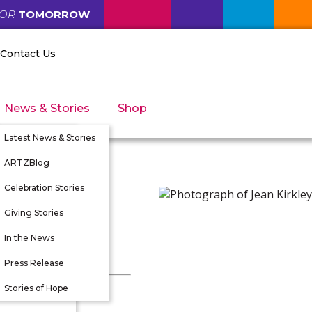
FOR
TOMORROW
Contact Us
News & Stories
Shop
Latest News & Stories
ARTZBlog
Celebration Stories
Giving Stories
nity
In the News
tunities
Press Release
 Directors
Stories of Hope