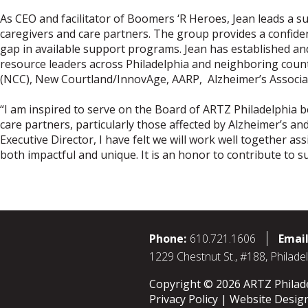
As CEO and facilitator of Boomers ‘R Heroes, Jean leads a 
caregivers and care partners. The group provides a confiden
gap in available support programs. Jean has established an
resource leaders across Philadelphia and neighboring count
(NCC), New Courtland/InnovAge, AARP, Alzheimer’s Associat
“I am inspired to serve on the Board of ARTZ Philadelphia 
care partners, particularly those affected by Alzheimer’s a
Executive Director, I have felt we will work well together 
both impactful and unique. It is an honor to contribute to su
Phone:
610.721.1606
Email
1229 Chestnut St., #188, Philade
Copyright © 2026 ARTZ Philadel
Privacy Policy
Website Desig