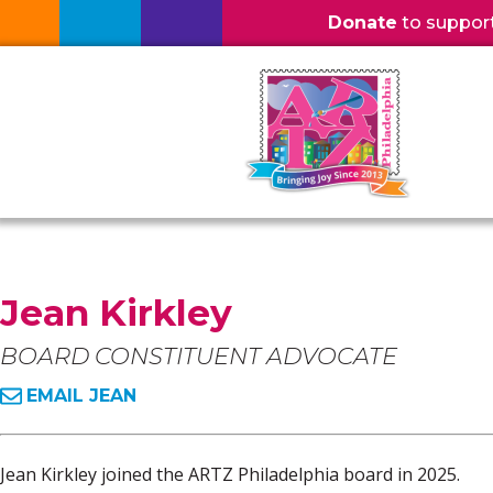
Donate
to support l
Jean Kirkley
BOARD CONSTITUENT ADVOCATE
EMAIL JEAN
Jean Kirkley joined the ARTZ Philadelphia board in 2025.