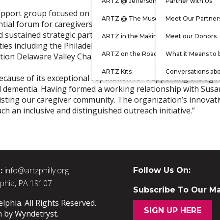
ARTZ @ Jefferson
Partner with Us
support group focused on improving the health and well-bein
ARTZ @ The Museum
Meet Our Partner
tial forum for caregivers to share challenges and experience
d sustained strategic partnerships with leading community 
ARTZ in the Making
Meet our Donors
ies including the Philadelphia Corporation for Aging (PCA),
ARTZ on the Road
What it Means to 
ion Delaware Valley Chapter, and, of course, ARTZ Philadel
ARTZ Kits
Conversations ab
because of its exceptional reputation for supporting the ag
nd dementia. Having formed a working relationship with Susa
assisting our caregiver community. The organization’s innova
ch an inclusive and distinguished outreach initiative.”
:
info@artzphilly.org
Follow Us On:
lphia, PA 19107
Subscribe To Our Mai
phia. All Rights Reserved.
SIGN UP HERE
n by
Wyndetryst
.