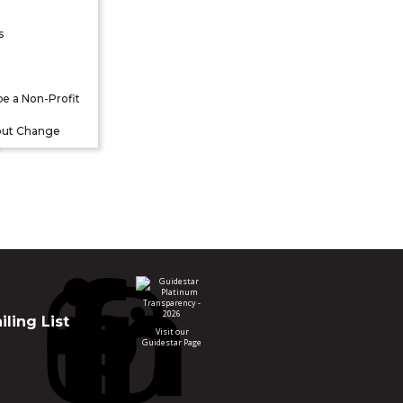
s
be a Non-Profit
out Change
ling List
Visit our
Guidestar Page