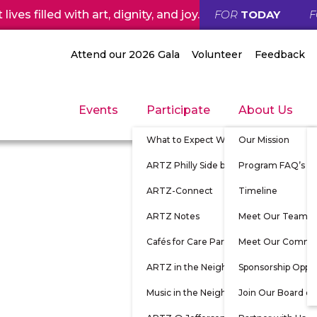
ives filled with art, dignity, and joy.
FOR
TODAY
Attend our 2026 Gala
Volunteer
Feedback
Events
Participate
About Us
What to Expect When Participating
Our Mission
ARTZ Philly Side by Side
Program FAQ’s
ARTZ-Connect
Timeline
ARTZ Notes
Meet Our Team
Cafés for Care Partners
Meet Our Commu
ARTZ in the Neighborhood
Sponsorship Oppor
Music in the Neighborhood
Join Our Board of