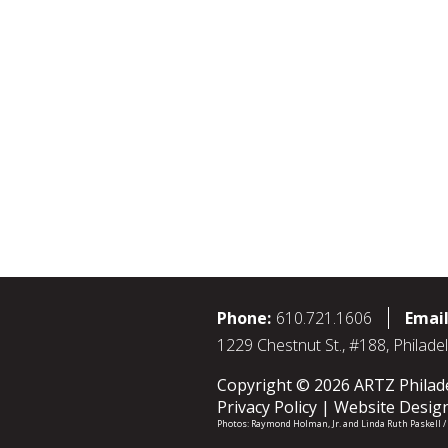
Phone:
610.721.1606
Email
1229 Chestnut St., #188, Philade
Copyright © 2026 ARTZ Philadel
Privacy Policy
Website Desig
Photos:
Raymond Holman, Jr.
and
Linda Ruth Paskell 