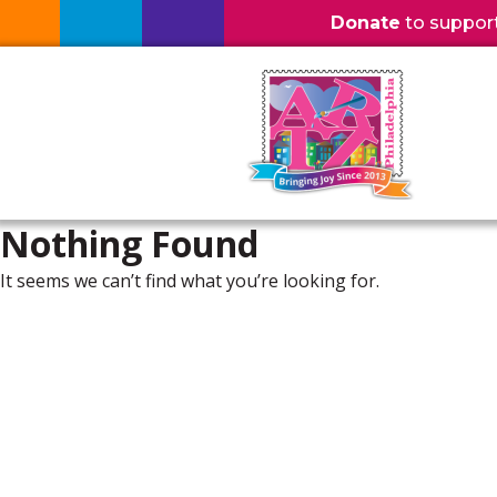
Donate
to support l
Nothing Found
It seems we can’t find what you’re looking for.