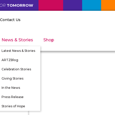
FOR
TOMORROW
Contact Us
News & Stories
Shop
Latest News & Stories
ARTZBlog
Celebration Stories
Giving Stories
nity
In the News
tunities
Press Release
 Directors
Stories of Hope