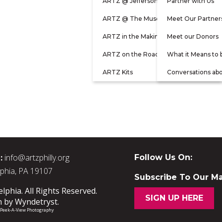
ARTZ @ Jefferson
Partner with Us
ARTZ @ The Museum
Meet Our Partner
ARTZ in the Making
Meet our Donors
ARTZ on the Road
What it Means to 
ARTZ Kits
Conversations ab
:
info@artzphilly.org
Follow Us On:
lphia, PA 19107
Subscribe To Our Mai
phia. All Rights Reserved.
SIGN UP HERE
n by
Wyndetryst
.
/ Peek-A-View Photography