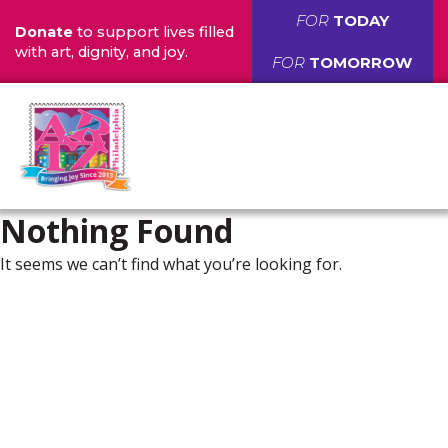
FOR
TODAY
Donate
to support lives filled
with art, dignity, and joy.
FOR
TOMORROW
Nothing Found
It seems we can’t find what you’re looking for.