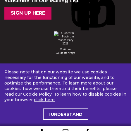
Subscribe To Our Mailing List
SIGN UP HERE
Visit our
Guidestar Page
Please note that on our website we use cookies
necessary for the functioning of our website, and to
optimize the performance. To learn more about our
cookies, how we use them and their benefits, please
read our
Cookie Policy
. To learn how to disable cookies in
your browser
click here
.
I UNDERSTAND