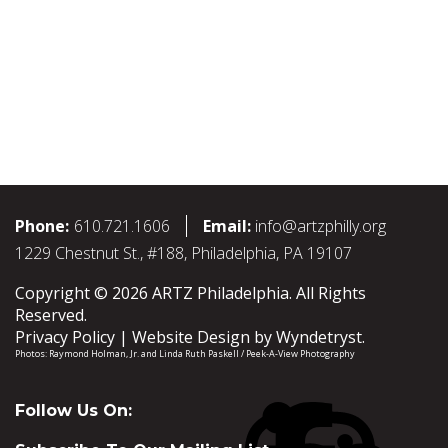
Phone:
610.721.1606
Email:
info@artzphilly.org
1229 Chestnut St., #188, Philadelphia, PA 19107
Copyright © 2026 ARTZ Philadelphia. All Rights
Reserved.
Privacy Policy
Website Design by
Wyndetryst
.
Photos:
Raymond Holman, Jr.
and
Linda Ruth Paskell / Peek-A-View Photography
Follow Us On: