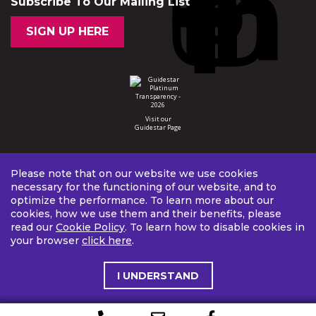
Subscribe To Our Mailing List
SIGN UP HERE
Visit our
Guidestar Page
Please note that on our website we use cookies
necessary for the functioning of our website, and to
optimize the performance. To learn more about our
cookies, how we use them and their benefits, please
read our
Cookie Policy
. To learn how to disable cookies in
your browser
click here
.
I UNDERSTAND