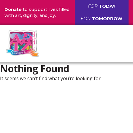
FOR
TODAY
Donate
to support lives filled
with art, dignity, and joy.
FOR
TOMORROW
Nothing Found
It seems we can’t find what you’re looking for.