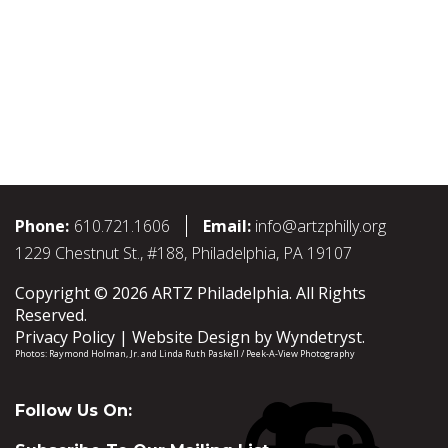
Phone:
610.721.1606
Email:
info@artzphilly.org
1229 Chestnut St., #188, Philadelphia, PA 19107
Copyright © 2026 ARTZ Philadelphia. All Rights
Reserved.
Privacy Policy
Website Design by
Wyndetryst
.
Photos:
Raymond Holman, Jr.
and
Linda Ruth Paskell / Peek-A-View Photography
Follow Us On: