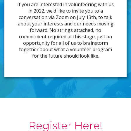
If you are interested in volunteering with us
in 2022, we’d like to invite you to a
conversation via Zoom on July 13th, to talk
about your interests and our needs moving
forward. No strings attached, no
commitment required at this stage, just an
opportunity for all of us to brainstorm
together about what a volunteer program
for the future should look like.
Register Here!