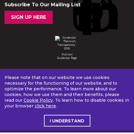
Subscribe To Our Mailing List
SIGN UP HERE
Visit our
Guidestar Page
Please note that on our website we use cookies
necessary for the functioning of our website, and to
optimize the performance. To learn more about our
cookies, how we use them and their benefits, please
read our
Cookie Policy
. To learn how to disable cookies in
your browser
click here
.
I UNDERSTAND