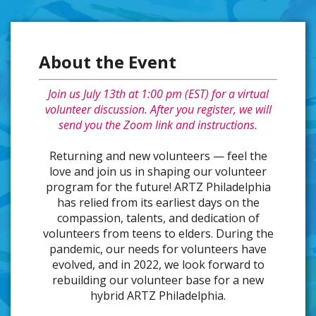
About the Event
Join us July 13th at 1:00 pm (EST) for a virtual
volunteer discussion. After you register, we will
send you the Zoom link and instructions.
Returning and new volunteers — feel the
love and join us in shaping our volunteer
program for the future! ARTZ Philadelphia
has relied from its earliest days on the
compassion, talents, and dedication of
volunteers from teens to elders. During the
pandemic, our needs for volunteers have
evolved, and in 2022, we look forward to
rebuilding our volunteer base for a new
hybrid ARTZ Philadelphia.