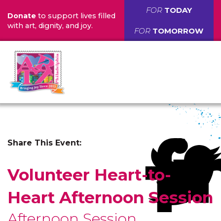
FOR
TODAY
Donate
to support lives filled
with art, dignity, and joy.
FOR
TOMORROW
Share This Event:
Volunteer Heart-to-
Heart Afternoon Session
Afternoon Session