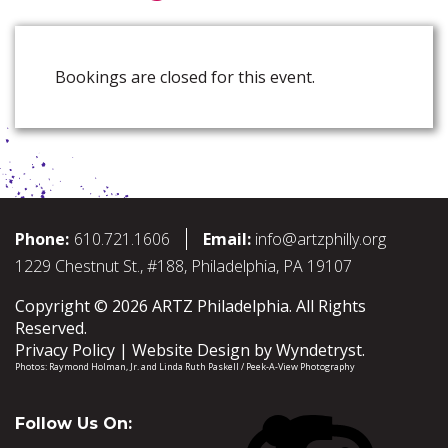
Bookings are closed for this event.
Phone:
610.721.1606
Email:
info@artzphilly.org
1229 Chestnut St., #188, Philadelphia, PA 19107
Copyright © 2026 ARTZ Philadelphia. All Rights
Reserved.
Privacy Policy
Website Design by
Wyndetryst
.
Photos:
Raymond Holman, Jr.
and
Linda Ruth Paskell / Peek-A-View Photography
Follow Us On: