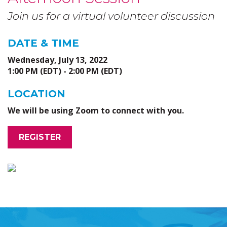
Join us for a virtual volunteer discussion
DATE & TIME
Wednesday, July 13, 2022
1:00 PM (EDT) - 2:00 PM (EDT)
LOCATION
We will be using Zoom to connect with you.
REGISTER