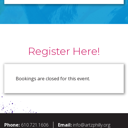
Register Here!
Bookings are closed for this event.
Phone:
610.721.1606
Email:
info@artzphilly.org