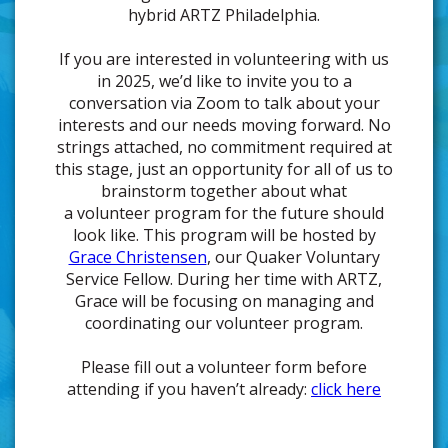
hybrid ARTZ Philadelphia.
If you are interested in volunteering with us
in 2025, we’d like to invite you to a
conversation via Zoom to talk about your
interests and our needs moving forward. No
strings attached, no commitment required at
this stage, just an opportunity for all of us to
brainstorm together about what
a volunteer program for the future should
look like. This program will be hosted by
Grace Christensen
, our Quaker Voluntary
Service Fellow. During her time with ARTZ,
Grace will be focusing on managing and
coordinating our volunteer program.
Please fill out a volunteer form before
attending if you haven’t already:
click here