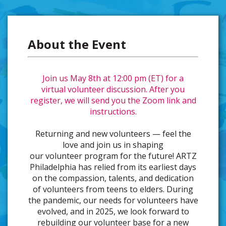
About the Event
Join us May 8th at 12:00 pm (ET) for a
virtual volunteer discussion. After you
register, we will send you the Zoom link and
instructions.
Returning and new volunteers — feel the
love and join us in shaping
our volunteer program for the future! ARTZ
Philadelphia has relied from its earliest days
on the compassion, talents, and dedication
of volunteers from teens to elders. During
the pandemic, our needs for volunteers have
evolved, and in 2025, we look forward to
rebuilding our volunteer base for a new