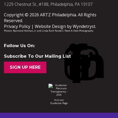
1229 Chestnut St., #188, Philadelphia, PA 19107
Copyright © 2026 ARTZ Philadelphia. All Rights
Reserved.
Privacy Policy
Website Design by
Wyndetryst
.
Photos:
Raymond Holman, Jr.
and
Linda Ruth Paskell / Peek-A-View Photography
Follow Us On:
Subscribe To Our Mailing List
SIGN UP HERE
Visit our
Guidestar Page