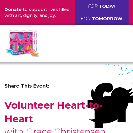
FOR
TODAY
Donate
to support lives filled
with art, dignity, and joy.
FOR
TOMORROW
Share This Event:
Volunteer Heart-to-
Heart
with Grace Christensen