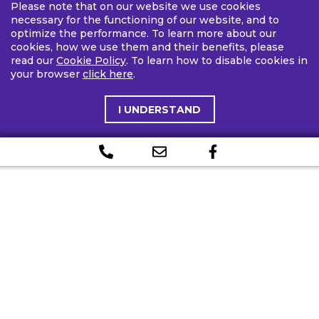
Please note that on our website we use cookies
necessary for the functioning of our website, and to
optimize the performance. To learn more about our
cookies, how we use them and their benefits, please
read our
Cookie Policy
. To learn how to disable cookies in
your browser
click here
.
I UNDERSTAND