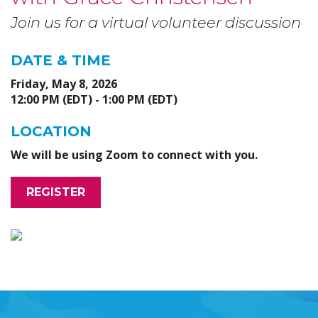
Join us for a virtual volunteer discussion
DATE & TIME
Friday, May 8, 2026
12:00 PM (EDT) - 1:00 PM (EDT)
LOCATION
We will be using Zoom to connect with you.
REGISTER