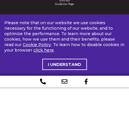
Visit our
Guidestar Page
Please note that on our website we use cookies
necessary for the functioning of our website, and to
optimize the performance. To learn more about our
cookies, how we use them and their benefits, please
read our
Cookie Policy
. To learn how to disable cookies in
your browser
click here
.
I UNDERSTAND