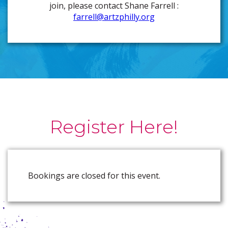
join, please contact Shane Farrell :
farrell@artzphilly.org
Register Here!
Bookings are closed for this event.