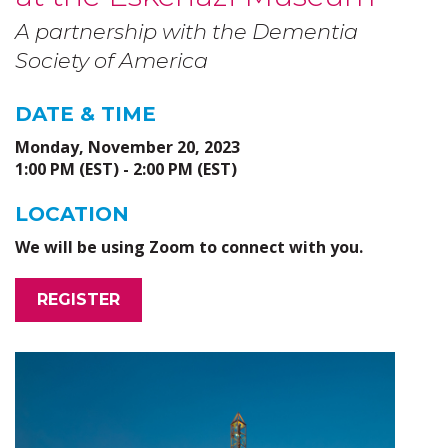
A partnership with the Dementia
Society of America
DATE & TIME
Monday, November 20, 2023
1:00 PM (EST) - 2:00 PM (EST)
LOCATION
We will be using Zoom to connect with you.
REGISTER