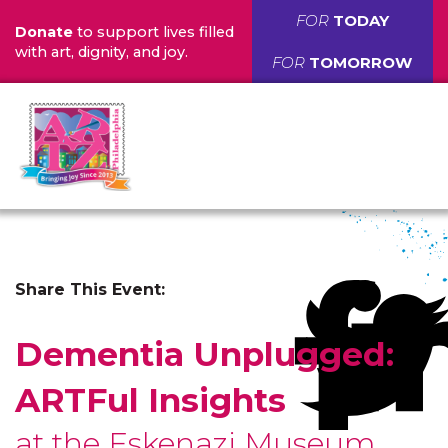
FOR
TODAY
Donate
to support lives filled
with art, dignity, and joy.
FOR
TOMORROW
Share This Event:
Dementia Unplugged:
ARTFul Insights
at the Eskenazi Museum