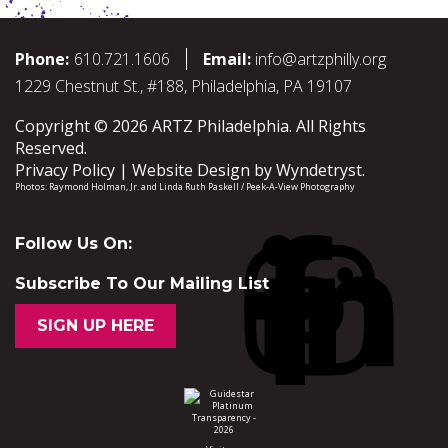
Phone:
610.721.1606
Email:
info@artzphilly.org
1229 Chestnut St., #188, Philadelphia, PA 19107
Copyright © 2026 ARTZ Philadelphia. All Rights
Reserved.
Privacy Policy
Website Design by
Wyndetryst
.
Photos:
Raymond Holman, Jr.
and
Linda Ruth Paskell / Peek-A-View Photography
Follow Us On:
Subscribe To Our Mailing List
SIGN UP HERE