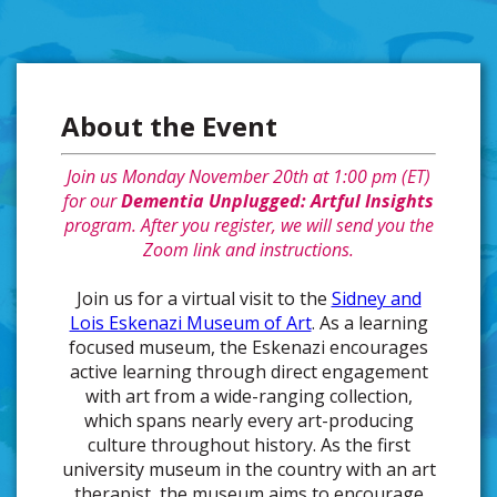
About the Event
Join us
Monday November 20th at 1:00 pm (ET)
for our
Dementia Unplugged: Artful Insights
program. After you register, we will send you the
Zoom link and instructions.
Join us for a virtual visit to the
Sidney and
Lois Eskenazi Museum of Art
. As a learning
focused museum, the Eskenazi encourages
active learning through direct engagement
with art from a wide-ranging collection,
which spans nearly every art-producing
culture throughout history. As the first
university museum in the country with an art
therapist, the museum aims to encourage