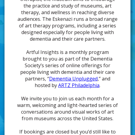
the practice and study of museums, art
therapy, and wellness in reaching diverse
audiences. The Eskenazi runs a broad range
of art therapy programs, including a series
designed especially for people living with
dementia and their care partners.
Artful Insights is a monthly program
brought to you as part of the Dementia
Society’s series of online offerings for
people living with dementia and their care
partners, “
Dementia Unplugged
,” and
hosted by
ARTZ Philadelphia
.
We invite you to join us each month for a
warm, welcoming and light-hearted series of
conversations around visual works of art
from museums across the United States.
If bookings are closed but you’d still like to