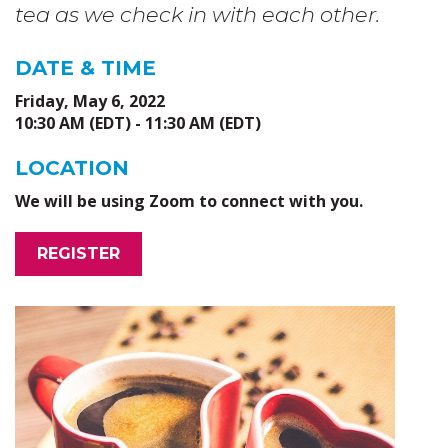
tea as we check in with each other.
DATE & TIME
Friday, May 6, 2022
10:30 AM (EDT) - 11:30 AM (EDT)
LOCATION
We will be using Zoom to connect with you.
REGISTER