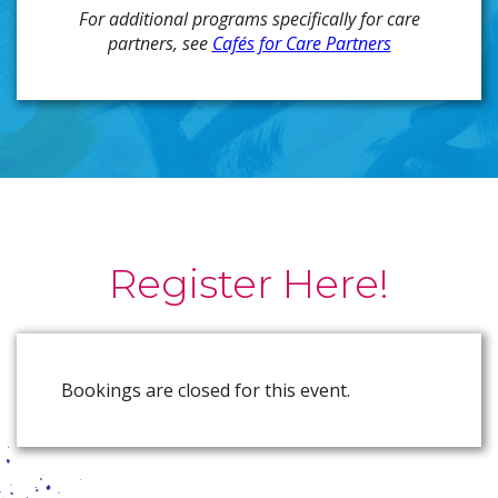
For additional programs specifically for care
partners, see
Cafés for Care Partners
Register Here!
Bookings are closed for this event.