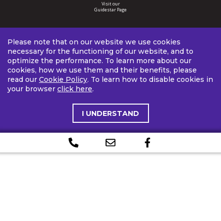
Visit our
Guidestar Page
Please note that on our website we use cookies
necessary for the functioning of our website, and to
optimize the performance. To learn more about our
cookies, how we use them and their benefits, please
read our
Cookie Policy
. To learn how to disable cookies in
your browser
click here
.
I UNDERSTAND