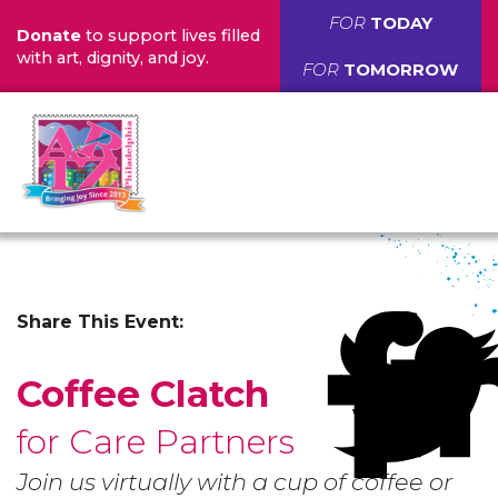
FOR
TODAY
Donate
to support lives filled
with art, dignity, and joy.
FOR
TOMORROW
Share This Event:
Coffee Clatch
for Care Partners
Join us virtually with a cup of coffee or