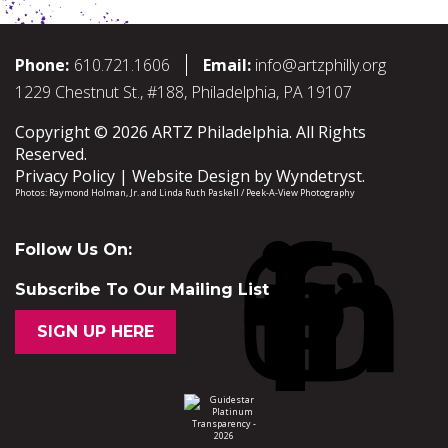
Phone:
610.721.1606
Email:
info@artzphilly.org
1229 Chestnut St., #188, Philadelphia, PA 19107
Copyright © 2026 ARTZ Philadelphia. All Rights
Reserved.
Privacy Policy
Website Design by
Wyndetryst
.
Photos:
Raymond Holman, Jr.
and
Linda Ruth Paskell / Peek-A-View Photography
Follow Us On:
Subscribe To Our Mailing List
SIGN UP HERE