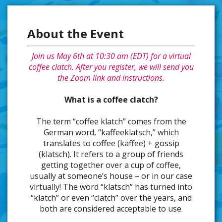
About the Event
Join us May 6th at 10:30 am (EDT) for a virtual
coffee clatch. After you register, we will send you
the Zoom link and instructions.
What is a coffee clatch?
The term “coffee klatch” comes from the
German word, “kaffeeklatsch,” which
translates to coffee (kaffee) + gossip
(klatsch). It refers to a group of friends
getting together over a cup of coffee,
usually at someone’s house – or in our case
virtually! The word “klatsch” has turned into
“klatch” or even “clatch” over the years, and
both are considered acceptable to use.