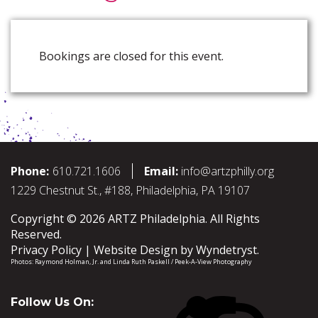
Bookings are closed for this event.
Phone:
610.721.1606
Email:
info@artzphilly.org
1229 Chestnut St., #188, Philadelphia, PA 19107
Copyright © 2026 ARTZ Philadelphia. All Rights
Reserved.
Privacy Policy
Website Design by
Wyndetryst
.
Photos:
Raymond Holman, Jr.
and
Linda Ruth Paskell / Peek-A-View Photography
Follow Us On: