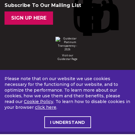
Subscribe To Our Mailing List
SIGN UP HERE
Visit our
Guidestar Page
Please note that on our website we use cookies
necessary for the functioning of our website, and to
optimize the performance. To learn more about our
cookies, how we use them and their benefits, please
read our
Cookie Policy
. To learn how to disable cookies in
your browser
click here
.
I UNDERSTAND