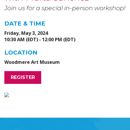
Join us for a special in-person workshop!
DATE & TIME
Friday, May 3, 2024
10:30 AM (EDT) - 12:00 PM (EDT)
LOCATION
Woodmere Art Museum
REGISTER