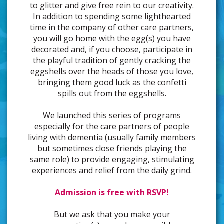
to glitter and give free rein to our creativity.
In addition to spending some lighthearted
time in the company of other care partners,
you will go home with the egg(s) you have
decorated and, if you choose, participate in
the playful tradition of gently cracking the
eggshells over the heads of those you love,
bringing them good luck as the confetti
spills out from the eggshells.
We launched this series of programs
especially for the care partners of people
living with dementia (usually family members
but sometimes close friends playing the
same role) to provide engaging, stimulating
experiences and relief from the daily grind.
Admission is free with RSVP!
But we ask that you make your