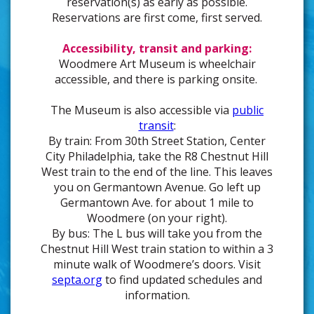
reservation(s) as early as possible.
Reservations are first come, first served.
Accessibility, transit and parking:
Woodmere Art Museum is wheelchair
accessible, and there is parking onsite.
The Museum is also accessible via
public
transit
:
By train: From 30th Street Station, Center
City Philadelphia, take the R8 Chestnut Hill
West train to the end of the line. This leaves
you on Germantown Avenue. Go left up
Germantown Ave. for about 1 mile to
Woodmere (on your right).
By bus: The L bus will take you from the
Chestnut Hill West train station to within a 3
minute walk of Woodmere’s doors. Visit
septa.org
to find updated schedules and
information.