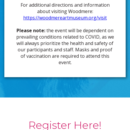
For additional directions and information
about visiting Woodmere:
https://woodmereartmuseum.org/visit
Please note:
the event will be dependent on
prevailing conditions related to COVID, as we
will always prioritize the health and safety of
our participants and staff. Masks and proof
of vaccination are required to attend this
event.
Register Here!