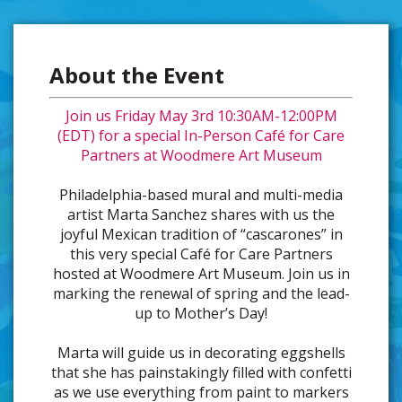
About the Event
Join us Friday May 3rd 10:30AM-12:00PM
(EDT) for a special In-Person Café for Care
Partners at Woodmere Art Museum
Philadelphia-based mural and multi-media
artist Marta Sanchez shares with us the
joyful Mexican tradition of “cascarones” in
this very special Café for Care Partners
hosted at Woodmere Art Museum. Join us in
marking the renewal of spring and the lead-
up to Mother’s Day!
Marta will guide us in decorating eggshells
that she has painstakingly filled with confetti
as we use everything from paint to markers