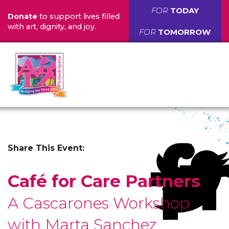
FOR
TODAY
Donate
to support lives filled
with art, dignity, and joy.
FOR
TOMORROW
Share This Event:
Café for Care Partners
A Cascarones Workshop
with Marta Sanchez