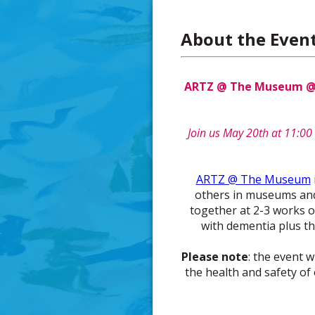
About the Even
ARTZ @ The Museum @ F
Join us May 20th at 11:00 
ARTZ @ The Museum
others in museums and a
together at 2-3 works of
with dementia plus th
Please note
: the event w
the health and safety of 