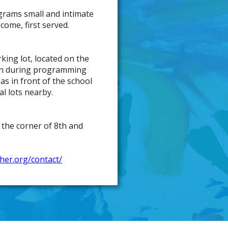
grams small and intimate
come, first served.
rking lot, located on the
open during programming
 as in front of the school
l lots nearby.
 the corner of 8th and
isher.org/contact/