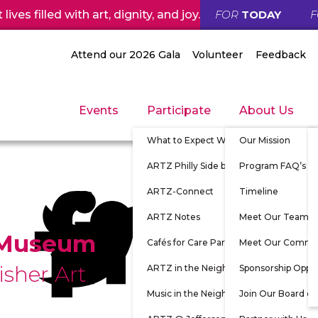
ives filled with art, dignity, and joy.
FOR
TODAY
Attend our 2026 Gala
Volunteer
Feedback
Events
Participate
About Us
What to Expect When Participating
Our Mission
ARTZ Philly Side by Side
Program FAQ’s
ARTZ-Connect
Timeline
ARTZ Notes
Meet Our Team
 Museum
Cafés for Care Partners
Meet Our Commu
isher Art
ARTZ in the Neighborhood
Sponsorship Oppor
Music in the Neighborhood
Join Our Board of