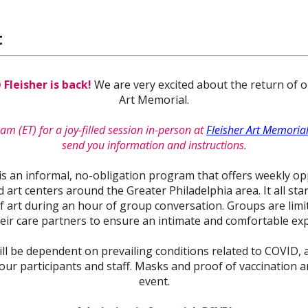
t
leisher is back!
We are very excited about the return of 
Art Memorial.
am (ET) for a joy-filled session in-person at
Fleisher Art Memoria
send you information and instructions.
is an informal, no-obligation program that offers weekly opp
rt centers around the Greater Philadelphia area. It all star
 art during an hour of group conversation. Groups are limite
eir care partners to ensure an intimate and comfortable ex
ill be dependent on prevailing conditions related to COVID, a
our participants and staff. Masks and proof of vaccination a
event.