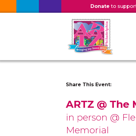
Donate
to support l
Share This Event:
ARTZ @ The
in person @ Fle
Memorial