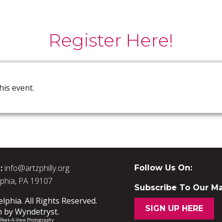
Register Here!
his event.
:
info@artzphilly.org
Follow Us On:
lphia, PA 19107
Subscribe To Our Mai
phia. All Rights Reserved.
SIGN UP HERE
n by
Wyndetryst
.
/ Peek-A-View Photography