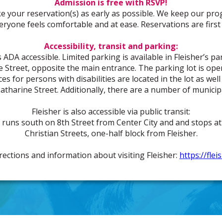
Admission is free with RSVP!
e your reservation(s) as early as possible. We keep our pro
veryone feels comfortable and at ease. Reservations are first 
Accessibility, transit and parking:
 ADA accessible. Limited parking is available in Fleisher’s pa
e Street, opposite the main entrance. The parking lot is 
s for persons with disabilities are located in the lot as well
atharine Street. Additionally, there are a number of municipa
Fleisher is also accessible via public transit:
runs south on 8th Street from Center City and and stops at
Christian Streets, one-half block from Fleisher.
irections and information about visiting Fleisher:
https://fle