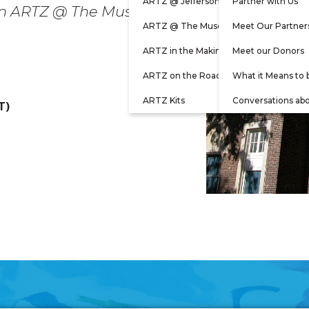
ARTZ @ Jefferson
Partner with Us
rson ARTZ @ The Museum
ARTZ @ The Museum
Meet Our Partner
ARTZ in the Making
Meet our Donors
ARTZ on the Road
What it Means to 
ARTZ Kits
Conversations ab
T)