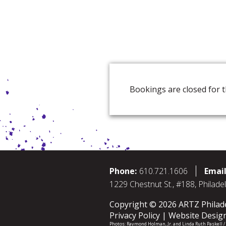
Bookings are closed for t
Phone:
610.721.1606
Email
1229 Chestnut St., #188, Philade
Copyright © 2026 ARTZ Philadel
Privacy Policy
Website Desig
Photos:
Raymond Holman, Jr.
and
Linda Ruth Paskell 