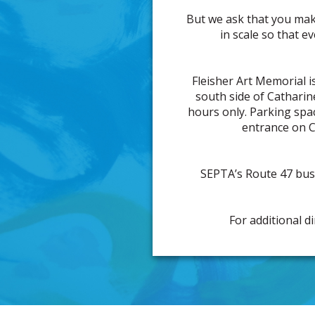
But we ask that you mak
in scale so that e
Fleisher Art Memorial is
south side of Catharin
hours only. Parking space
entrance on C
SEPTA’s Route 47 bus 
For additional d