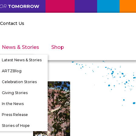
FOR
TOMORROW
Contact Us
News & Stories
Shop
Latest News & Stories
ARTZBlog
Celebration Stories
Giving Stories
nity
In the News
tunities
Press Release
 Directors
Stories of Hope