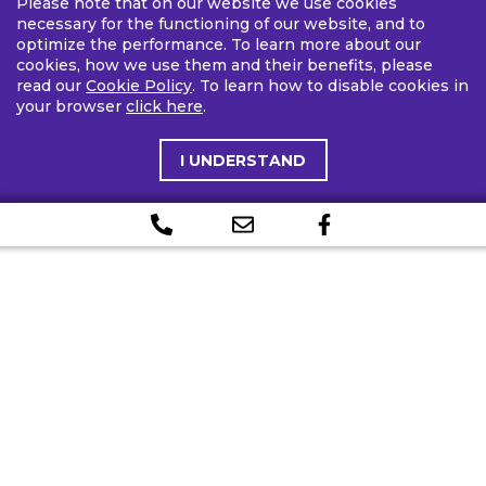
Please note that on our website we use cookies
necessary for the functioning of our website, and to
optimize the performance. To learn more about our
cookies, how we use them and their benefits, please
read our
Cookie Policy
. To learn how to disable cookies in
your browser
click here
.
I UNDERSTAND