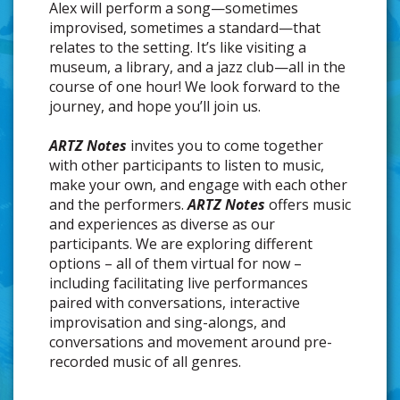
Alex will perform a song—sometimes
improvised, sometimes a standard—that
relates to the setting. It’s like visiting a
museum, a library, and a jazz club—all in the
course of one hour! We look forward to the
journey, and hope you’ll join us.
ARTZ Notes
invites you to come together
with other participants to listen to music,
make your own, and engage with each other
and the performers.
ARTZ Notes
offers music
and experiences as diverse as our
participants. We are exploring different
options – all of them virtual for now –
including facilitating live performances
paired with conversations, interactive
improvisation and sing-alongs, and
conversations and movement around pre-
recorded music of all genres.