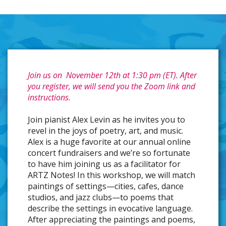
Join us on November 12th at 1:30 pm (ET). After
you register, we will send you the Zoom link and
instructions.
Join pianist Alex Levin as he invites you to
revel in the joys of poetry, art, and music.
Alex is a huge favorite at our annual online
concert fundraisers and we’re so fortunate
to have him joining us as a facilitator for
ARTZ Notes! In this workshop, we will match
paintings of settings—cities, cafes, dance
studios, and jazz clubs—to poems that
describe the settings in evocative language.
After appreciating the paintings and poems,