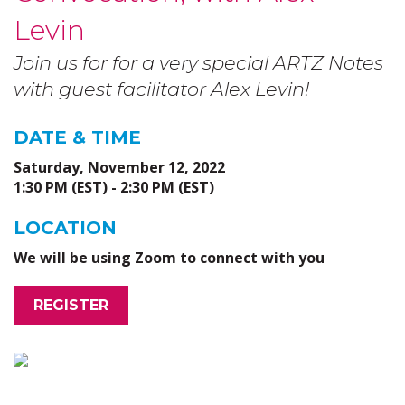
Levin
Join us for for a very special ARTZ Notes
with guest facilitator Alex Levin!
DATE & TIME
Saturday, November 12, 2022
1:30 PM (EST) - 2:30 PM (EST)
LOCATION
We will be using Zoom to connect with you
REGISTER