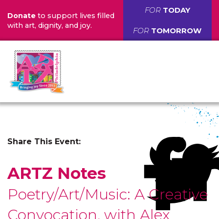
FOR
TODAY
Donate
to support lives filled
with art, dignity, and joy.
FOR
TOMORROW
Share This Event:
ARTZ Notes
Poetry/Art/Music: A Creative
Convocation, with Alex