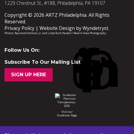
1229 Chestnut St., #188, Philadelphia, PA 19107
Copyright © 2026 ARTZ Philadelphia. All Rights
Reserved.
Privacy Policy
Website Design by
Wyndetryst
.
Photos:
Raymond Holman, Jr.
and
Linda Ruth Paskell / Peek-A-View Photography
Follow Us On:
Subscribe To Our Mailing List
SIGN UP HERE
Visit our
Guidestar Page