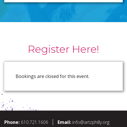
Register Here!
Bookings are closed for this event.
Phone:
610.721.1606
Email:
info@artzphilly.org