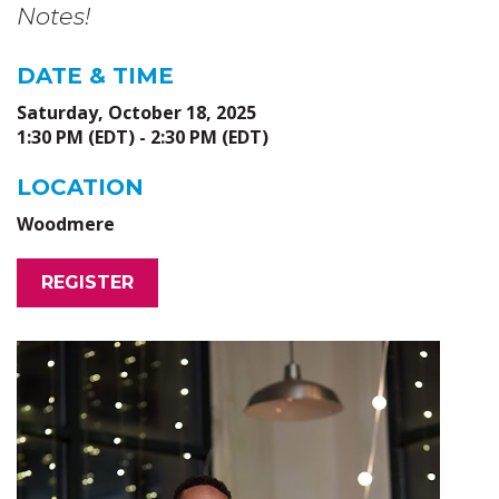
Notes!
DATE & TIME
Saturday, October 18, 2025
1:30 PM (EDT) - 2:30 PM (EDT)
LOCATION
Woodmere
REGISTER