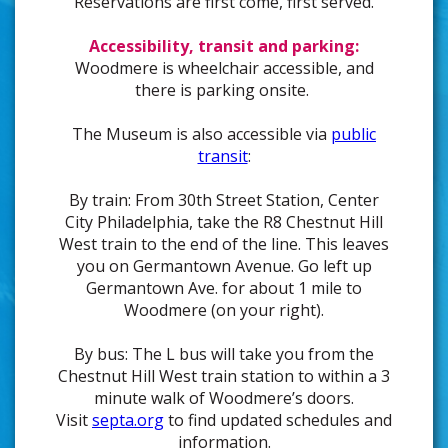
Reservations are first come, first served.
Accessibility, transit and parking:
Woodmere is wheelchair accessible, and
there is parking onsite.
The Museum is also accessible via
public
transit
:
By train: From 30th Street Station, Center
City Philadelphia, take the R8 Chestnut Hill
West train to the end of the line. This leaves
you on Germantown Avenue. Go left up
Germantown Ave. for about 1 mile to
Woodmere (on your right).
By bus: The L bus will take you from the
Chestnut Hill West train station to within a 3
minute walk of Woodmere’s doors.
Visit
septa.org
to find updated schedules and
information.