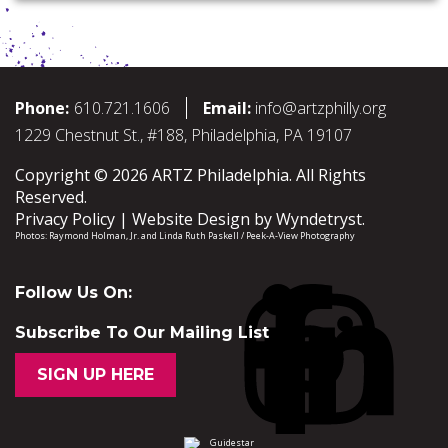
Phone:
610.721.1606
Email:
info@artzphilly.org
1229 Chestnut St., #188, Philadelphia, PA 19107
Copyright © 2026 ARTZ Philadelphia. All Rights
Reserved.
Privacy Policy
Website Design by
Wyndetryst
.
Photos:
Raymond Holman, Jr.
and
Linda Ruth Paskell / Peek-A-View Photography
Follow Us On:
Subscribe To Our Mailing List
SIGN UP HERE