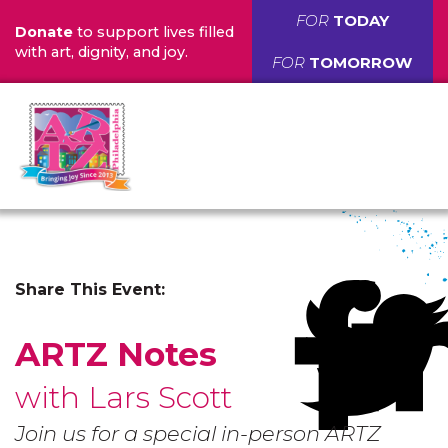
FOR
TODAY
Donate
to support lives filled
with art, dignity, and joy.
FOR
TOMORROW
Share This Event:
ARTZ Notes
with Lars Scott
Join us for a special in-person ARTZ