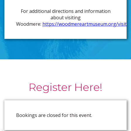
For additional directions and information
about visiting
Woodmere:
https://woodmereartmuseum.org/visit
Register Here!
Bookings are closed for this event.