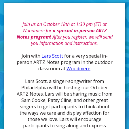
Join us on October 18th at 1:30 pm (ET) at
Woodmere for
a special in-person ARTZ
Notes program!
After you register, we will send
you information and instructions.
Join with
Lars Scott
for a very special in-
person ARTZ Notes program in the outdoor
classroom at
Woodmere
.
Lars Scott, a singer-songwriter from
Philadelphia will be hosting our October
ARTZ Notes. Lars will be sharing music from
Sam Cooke, Patsy Cline, and other great
singers to get participants to think about
the ways we care and display affection for
those we love. Lars will encourage
participants to sing along and express