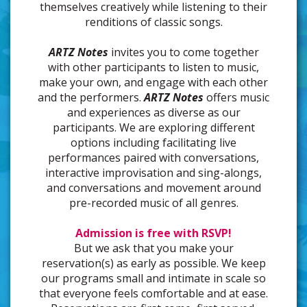
themselves creatively while listening to their
renditions of classic songs.
ARTZ Notes
invites you to come together
with other participants to listen to music,
make your own, and engage with each other
and the performers.
ARTZ Notes
offers music
and experiences as diverse as our
participants. We are exploring different
options including facilitating live
performances paired with conversations,
interactive improvisation and sing-alongs,
and conversations and movement around
pre-recorded music of all genres.
Admission is free with RSVP!
But we ask that you make your
reservation(s) as early as possible. We keep
our programs small and intimate in scale so
that everyone feels comfortable and at ease.