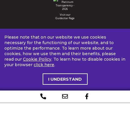
Visit our
Guidestar Page
Please note that on our website we use cookies
necessary for the functioning of our website, and to
optimize the performance. To learn more about our
cookies, how we use them and their benefits, please
read our
Cookie Policy
. To learn how to disable cookies in
your browser
click here
.
I UNDERSTAND