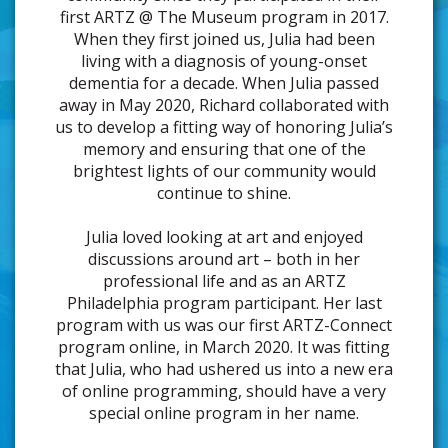
first ARTZ @ The Museum program in 2017.
When they first joined us, Julia had been
living with a diagnosis of young-onset
dementia for a decade. When Julia passed
away in May 2020, Richard collaborated with
us to develop a fitting way of honoring Julia’s
memory and ensuring that one of the
brightest lights of our community would
continue to shine.
Julia loved looking at art and enjoyed
discussions around art – both in her
professional life and as an ARTZ
Philadelphia program participant. Her last
program with us was our first ARTZ-Connect
program online, in March 2020. It was fitting
that Julia, who had ushered us into a new era
of online programming, should have a very
special online program in her name.