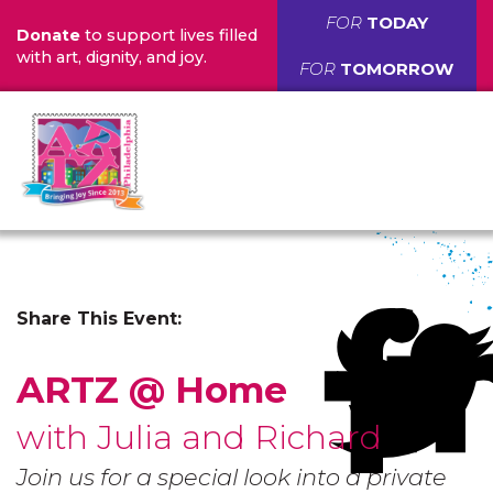
FOR
TODAY
Donate
to support lives filled
with art, dignity, and joy.
FOR
TOMORROW
Share This Event:
ARTZ @ Home
with Julia and Richard
Join us for a special look into a private