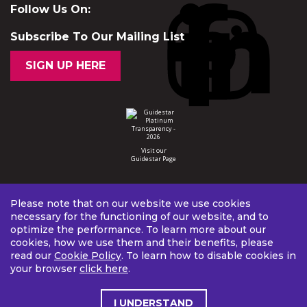
Follow Us On:
Subscribe To Our Mailing List
SIGN UP HERE
Visit our
Guidestar Page
Please note that on our website we use cookies
necessary for the functioning of our website, and to
optimize the performance. To learn more about our
cookies, how we use them and their benefits, please
read our
Cookie Policy
. To learn how to disable cookies in
your browser
click here
.
I UNDERSTAND