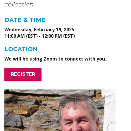
collection
DATE & TIME
Wednesday, February 19, 2025
11:00 AM (EST) - 12:00 PM (EST)
LOCATION
We will be using Zoom to connect with you.
REGISTER