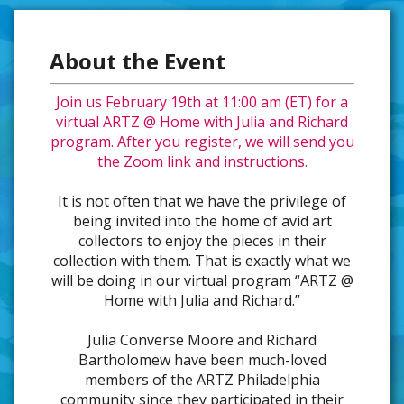
About the Event
Join us February 19th at 11:00 am (ET) for a
virtual ARTZ @ Home with Julia and Richard
program. After you register, we will send you
the Zoom link and instructions.
It is not often that we have the privilege of
being invited into the home of avid art
collectors to enjoy the pieces in their
collection with them. That is exactly what we
will be doing in our virtual program “ARTZ @
Home with Julia and Richard.”
Julia Converse Moore and Richard
Bartholomew have been much-loved
members of the ARTZ Philadelphia
community since they participated in their