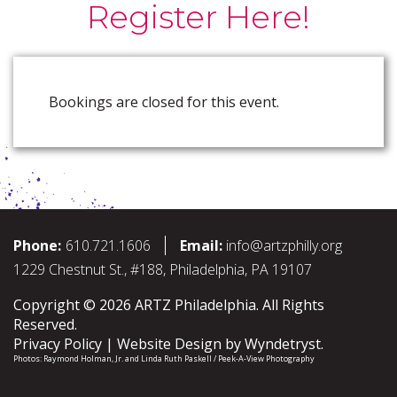
Register Here!
Bookings are closed for this event.
Phone:
610.721.1606
Email:
info@artzphilly.org
1229 Chestnut St., #188, Philadelphia, PA 19107
Copyright © 2026 ARTZ Philadelphia. All Rights
Reserved.
Privacy Policy
Website Design by
Wyndetryst
.
Photos:
Raymond Holman, Jr.
and
Linda Ruth Paskell / Peek-A-View Photography