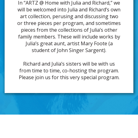
In “ARTZ @ Home with Julia and Richard,” we
will be welcomed into Julia and Richard’s own
art collection, perusing and discussing two
or three pieces per program, and sometimes
pieces from the collections of Julia’s other
family members. These will include works by
Julia’s great aunt, artist Mary Foote (a
student of John Singer Sargent).
Richard and Julia’s sisters will be with us
from time to time, co-hosting the program.
Please join us for this very special program.