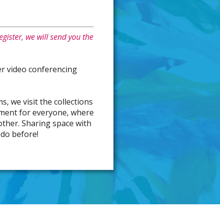
gister, we will send you the
r video conferencing
s, we visit the collections
nment for everyone, where
 other. Sharing space with
 do before!