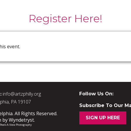
Register Here!
his event.
:
info@artzphilly.org
Follow Us On:
lphia, PA 19107
Subscribe To Our Mai
phia. All Rights Reserved.
SIGN UP HERE
n by
Wyndetryst
.
/ Peek-A-View Photography