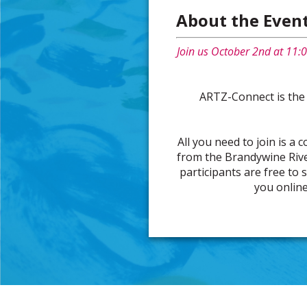
About the Even
Join us October 2nd at 11:0
ARTZ-Connect is the
All you need to join is a 
from the Brandywine Rive
participants are free to 
you online