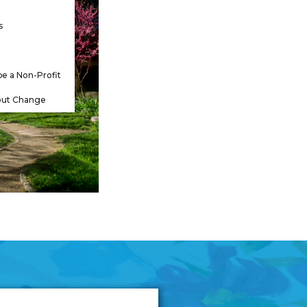
s
be a Non-Profit
out Change