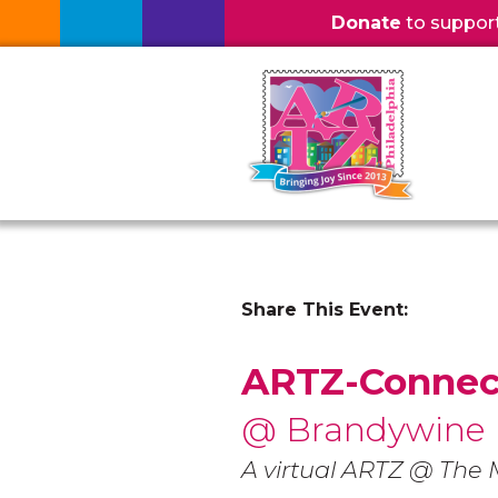
Donate
to support l
Share This Event:
ARTZ-Connec
@ Brandywine
A virtual ARTZ @ Th