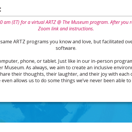
t
0 am (ET) for a virtual ARTZ @ The Museum program. After you re
Zoom link and instructions.
 same ARTZ programs you know and love, but facilitated ove
software.
computer, phone, or tablet. Just like in our in-person program
r Museum. As always, we aim to create an inclusive enviro
share their thoughts, their laughter, and their joy with each
 even allows us to do some things we’ve never been able to