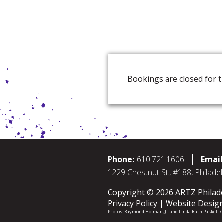
Bookings are closed for t
Phone:
610.721.1606
Email
1229 Chestnut St., #188, Philade
Copyright © 2026 ARTZ Philadel
Privacy Policy
Website Desig
Photos:
Raymond Holman, Jr.
and
Linda Ruth Paskell 