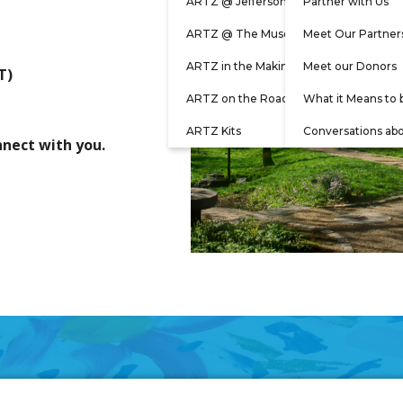
ARTZ @ Jefferson
Partner with Us
ARTZ @ The Museum
Meet Our Partner
ARTZ in the Making
Meet our Donors
T)
ARTZ on the Road
What it Means to 
ARTZ Kits
Conversations ab
nnect with you.