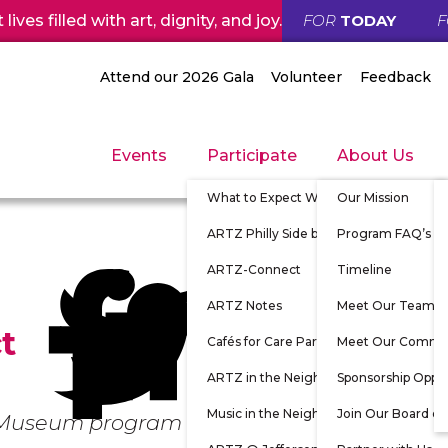
ives filled with art, dignity, and joy.
FOR
TODAY
Attend our 2026 Gala
Volunteer
Feedback
Events
Participate
About Us
What to Expect When Participating
Our Mission
ARTZ Philly Side by Side
Program FAQ’s
ARTZ-Connect
Timeline
ARTZ Notes
Meet Our Team
t
Cafés for Care Partners
Meet Our Commu
ARTZ in the Neighborhood
Sponsorship Oppor
Music in the Neighborhood
Join Our Board of
e Museum program