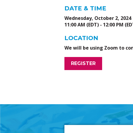
DATE & TIME
Wednesday, October 2, 2024
11:00 AM (EDT) - 12:00 PM (ED
LOCATION
We will be using Zoom to co
REGISTER