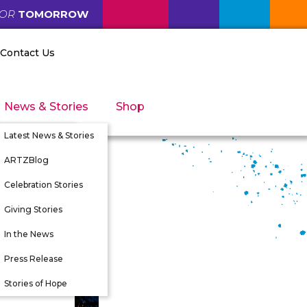
FOR
TOMORROW
Contact Us
News & Stories
Shop
Latest News & Stories
ARTZBlog
Celebration Stories
Giving Stories
nity
In the News
tunities
Press Release
 Directors
Stories of Hope