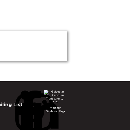
ling List
Visit our
Guidestar Page