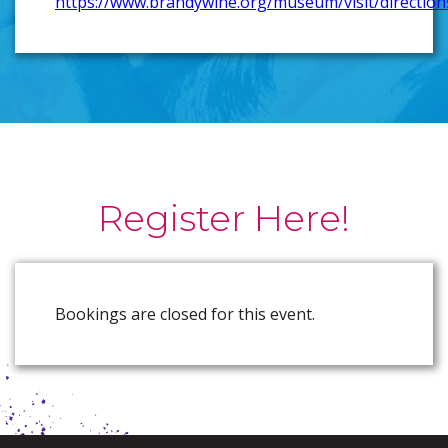
https://www.brandywine.org/museum/visit/direction
Register Here!
Bookings are closed for this event.