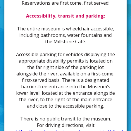
Reservations are first come, first served:
Accessibility, transit and parking:
The entire museum is wheelchair accessible,
including bathrooms, water fountains and
the Millstone Café.
Accessible parking for vehicles displaying the
appropriate disability permits is located on
the far right side of the parking lot
alongside the river, available on a first-come,
first-served basis. There is a designated
barrier-free entrance into the Museum’s
lower level, located at the entrance alongside
the river, to the right of the main entrance
and close to the accessible parking.
There is no public transit to the museum.
For driving directions, visit