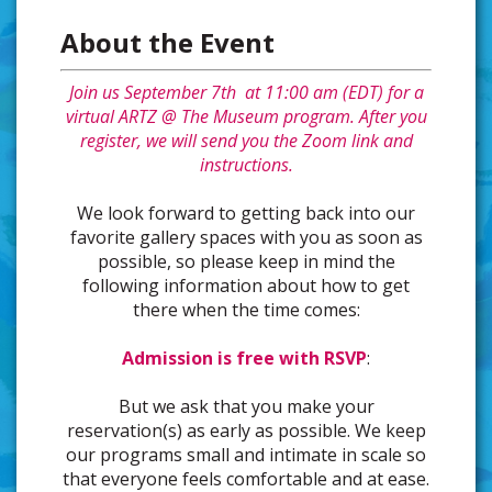
About the Event
Join us September 7th at 11:00 am (EDT) for a
virtual ARTZ @ The Museum program. After you
register, we will send you the Zoom link and
instructions.
We look forward to getting back into our
favorite gallery spaces with you as soon as
possible, so please keep in mind the
following information about how to get
there when the time comes:
Admission is free with RSVP
:
But we ask that you make your
reservation(s) as early as possible. We keep
our programs small and intimate in scale so
that everyone feels comfortable and at ease.