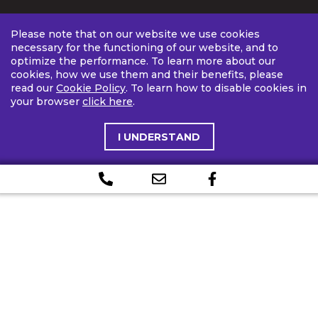
Please note that on our website we use cookies
necessary for the functioning of our website, and to
optimize the performance. To learn more about our
cookies, how we use them and their benefits, please
read our
Cookie Policy
. To learn how to disable cookies in
your browser
click here
.
I UNDERSTAND