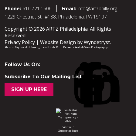
Phone:
610.721.1606
Email:
info@artzphilly.org
1229 Chestnut St., #188, Philadelphia, PA 19107
Copyright © 2026 ARTZ Philadelphia. All Rights
Reserved.
Privacy Policy
Website Design by
Wyndetryst
.
Photos:
Raymond Holman, Jr.
and
Linda Ruth Paskell / Peek-A-View Photography
Follow Us On:
Subscribe To Our Mailing List
SIGN UP HERE
Visit our
Guidestar Page