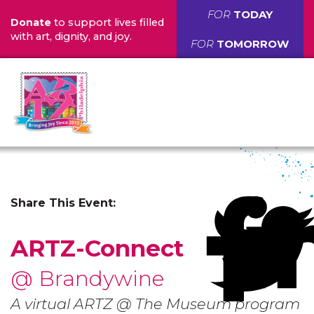
FOR
TODAY
Donate
to support lives filled
with art, dignity, and joy.
FOR
TOMORROW
Share This Event:
ARTZ-Connect
@ Brandywine
A virtual ARTZ @ The Museum program