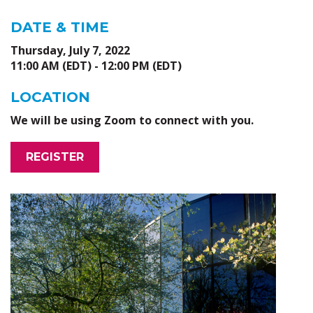
DATE & TIME
Thursday, July 7, 2022
11:00 AM (EDT) - 12:00 PM (EDT)
LOCATION
We will be using Zoom to connect with you.
REGISTER