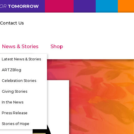
FOR
TOMORROW
Contact Us
News & Stories
Shop
Latest News & Stories
ARTZBlog
Celebration Stories
Giving Stories
nity
In the News
tunities
Press Release
 Directors
Stories of Hope