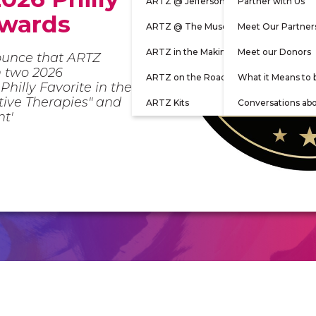
ARTZ @ Jefferson
Partner with Us
Awards
ARTZ @ The Museum
Meet Our Partner
ARTZ in the Making
Meet our Donors
ounce that ARTZ
n two 2026
ARTZ on the Road
What it Means to 
Philly Favorite in the
ative Therapies" and
ARTZ Kits
Conversations ab
nt'