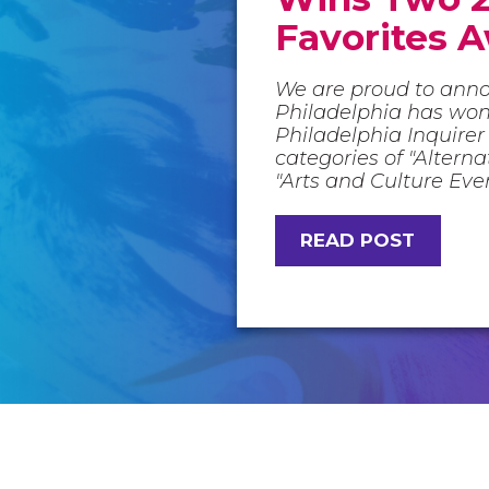
Favorites 
We are proud to ann
Philadelphia has wo
Philadelphia Inquirer 
categories of "Altern
"Arts and Culture Eve
READ POST