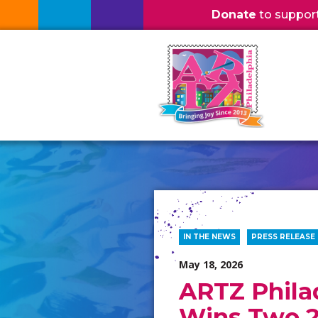
Donate
to support l
IN THE NEWS
PRESS RELEASE
May 18, 2026
ARTZ Phila
Wins Two 2