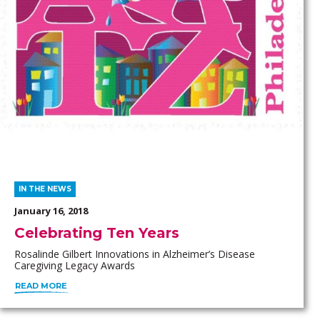
IN THE NEWS
January 16, 2018
Celebrating Ten Years
Rosalinde Gilbert Innovations in Alzheimer’s Disease
Caregiving Legacy Awards
READ MORE