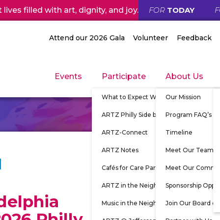
ives filled with art, dignity, and joy.
FOR
TODAY
Attend our 2026 Gala
Volunteer
Feedback
Events
Participate
About Us
What to Expect When Participating
Our Mission
ARTZ Philly Side by Side
Program FAQ’s
ARTZ-Connect
Timeline
ARTZ Notes
Meet Our Team
Cafés for Care Partners
Meet Our Commu
ARTZ in the Neighborhood
Sponsorship Oppor
delphia
Music in the Neighborhood
Join Our Board of
026 Philly