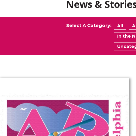
News & Storie
Select A Category:
All
A
In the 
Uncateg