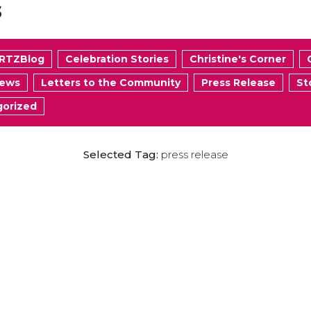
s
RTZBlog
Celebration Stories
Christine's Corner
News
Letters to the Community
Press Release
St
orized
Selected Tag:
press release