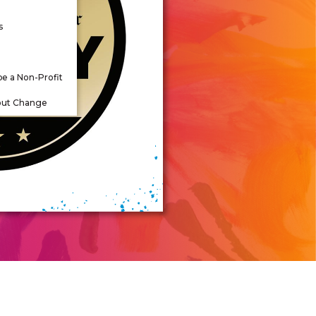
s
be a Non-Profit
out Change