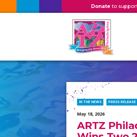
Donate
to support l
IN THE NEWS
PRESS RELEASE
May 18, 2026
ARTZ Phila
Wins Two 2