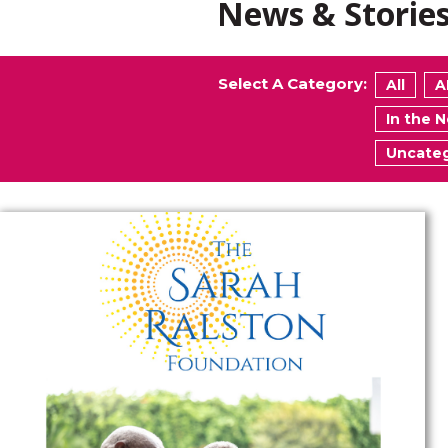
News & Storie
Select A Category:
All
A
In the 
Uncateg