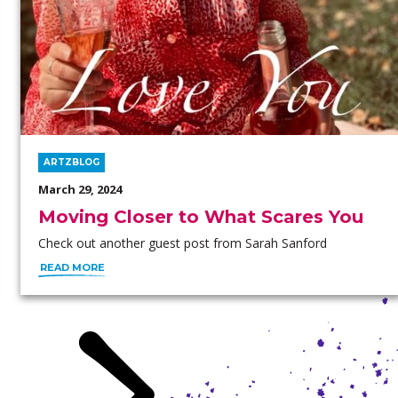
ARTZBLOG
March 29, 2024
Moving Closer to What Scares You
Check out another guest post from Sarah Sanford
READ MORE