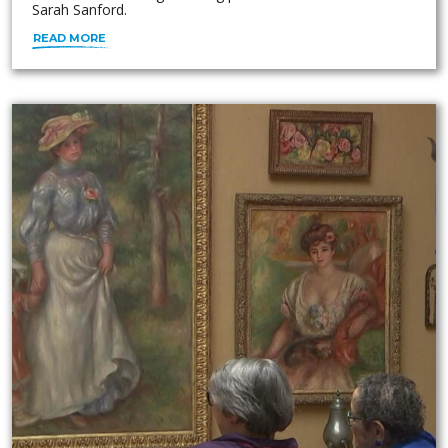
Sarah Sanford.
READ MORE