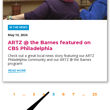
IN THE NEWS
May 10, 2024
ARTZ @ the Barnes featured on
CBS Philadelphia
Check out a great local news story featuring our ARTZ
Philadelphia community and our ARTZ @ the Barnes
program!
READ MORE
1
…
3
4
5
6
7
…
25