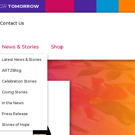
FOR
TOMORROW
Contact Us
News & Stories
Shop
Latest News & Stories
ARTZBlog
Celebration Stories
Giving Stories
nity
In the News
tunities
Press Release
 Directors
Stories of Hope