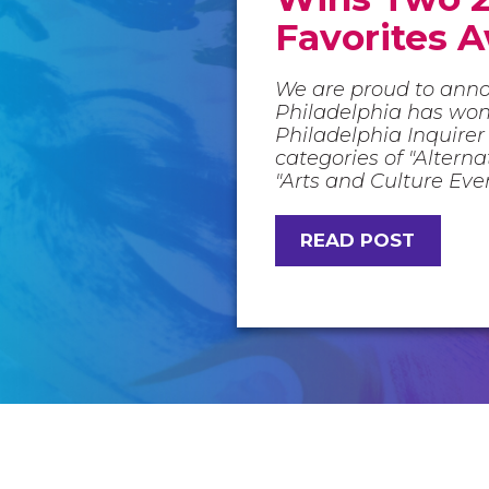
Favorites 
We are proud to ann
Philadelphia has wo
Philadelphia Inquirer 
categories of "Altern
"Arts and Culture Eve
READ POST