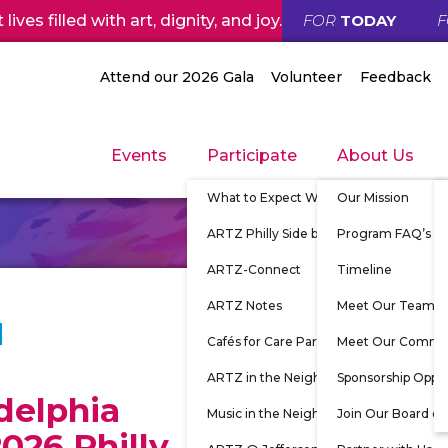
ives filled with art, dignity, and joy.
FOR
TODAY
Attend our 2026 Gala
Volunteer
Feedback
Events
Participate
About Us
What to Expect When Participating
Our Mission
ARTZ Philly Side by Side
Program FAQ’s
ARTZ-Connect
Timeline
ARTZ Notes
Meet Our Team
Cafés for Care Partners
Meet Our Commu
ARTZ in the Neighborhood
Sponsorship Oppor
delphia
Music in the Neighborhood
Join Our Board of
026 Philly