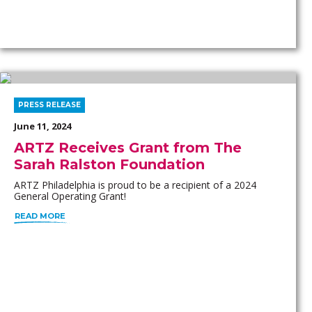
PRESS RELEASE
June 11, 2024
ARTZ Receives Grant from The
Sarah Ralston Foundation
ARTZ Philadelphia is proud to be a recipient of a 2024
General Operating Grant!
READ MORE