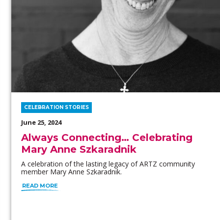
CELEBRATION STORIES
June 25, 2024
Always Connecting… Celebrating
Mary Anne Szkaradnik
A celebration of the lasting legacy of ARTZ community
member Mary Anne Szkaradnik.
READ MORE