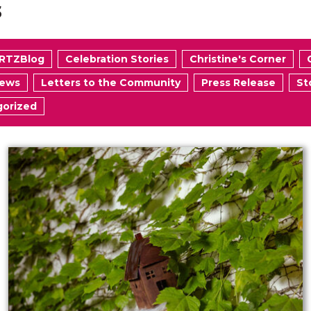
s
RTZBlog
Celebration Stories
Christine's Corner
News
Letters to the Community
Press Release
St
orized