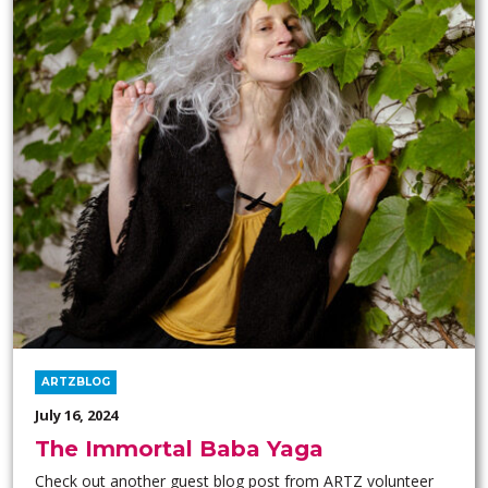
ARTZBLOG
July 16, 2024
The Immortal Baba Yaga
Check out another guest blog post from ARTZ volunteer