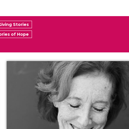
Giving Stories
ories of Hope