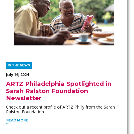
IN THE NEWS
July 16, 2024
ARTZ Philadelphia Spotlighted in
Sarah Ralston Foundation
Newsletter
Check out a recent profile of ARTZ Philly from the Sarah
Ralston Foundation.
READ MORE