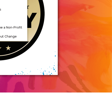
s
be a Non-Profit
out Change