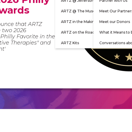
ARTZ @ Jefferson
Partner with Us
Awards
ARTZ @ The Museum
Meet Our Partner
ARTZ in the Making
Meet our Donors
ounce that ARTZ
n two 2026
ARTZ on the Road
What it Means to 
Philly Favorite in the
ative Therapies" and
ARTZ Kits
Conversations ab
nt'