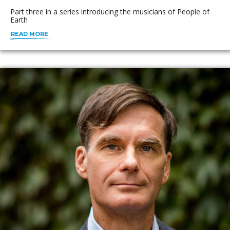
Part three in a series introducing the musicians of People of
Earth
READ MORE