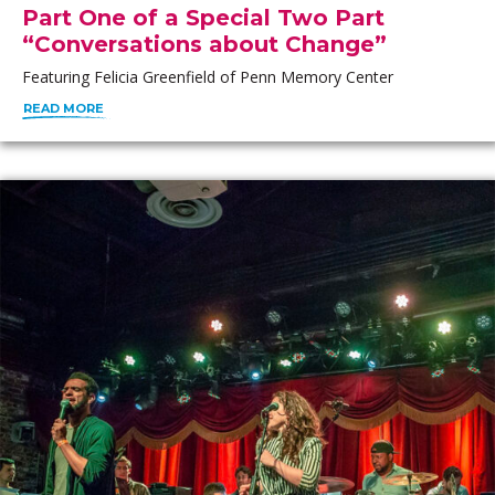
Part One of a Special Two Part
“Conversations about Change”
Featuring Felicia Greenfield of Penn Memory Center
READ MORE