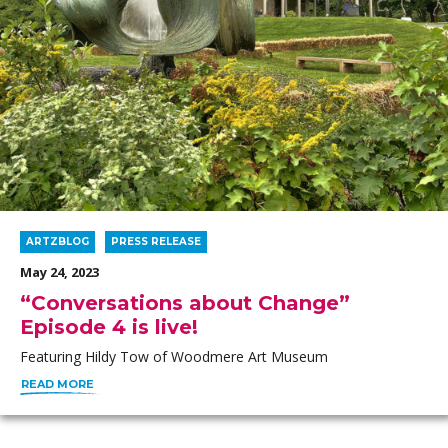
ARTZBLOG
PRESS RELEASE
May 24, 2023
“Conversations about Change”
Episode 4 is live!
Featuring Hildy Tow of Woodmere Art Museum
READ MORE