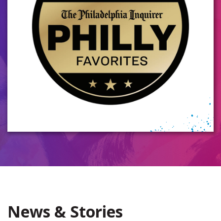
News & Stories