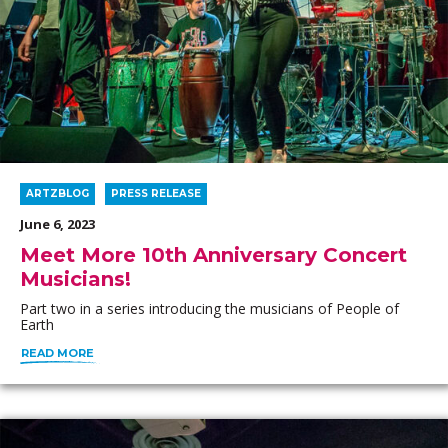
ARTZBLOG
PRESS RELEASE
June 6, 2023
Meet More 10th Anniversary Concert
Musicians!
Part two in a series introducing the musicians of People of
Earth
READ MORE