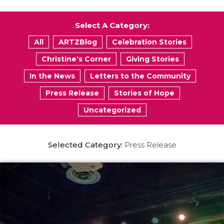
Select A Category:
All
ARTZBlog
Celebration Stories
Christine's Corner
Giving Stories
In the News
Letters to the Community
Press Release
Stories of Hope
Uncategorized
Selected Category:
Press Release