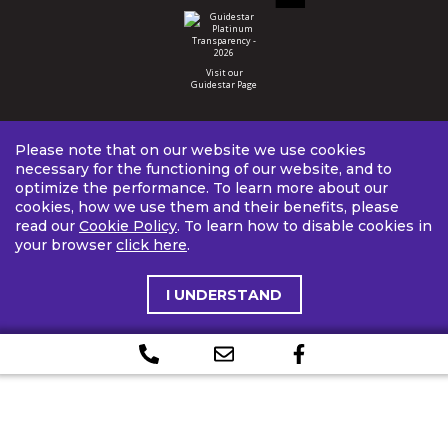
Visit our
Guidestar Page
Please note that on our website we use cookies
necessary for the functioning of our website, and to
optimize the performance. To learn more about our
cookies, how we use them and their benefits, please
read our
Cookie Policy
. To learn how to disable cookies in
your browser
click here
.
I UNDERSTAND