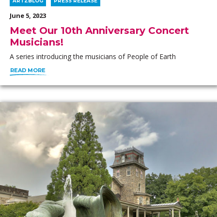
ARTZBLOG
PRESS RELEASE
June 5, 2023
Meet Our 10th Anniversary Concert
Musicians!
A series introducing the musicians of People of Earth
READ MORE