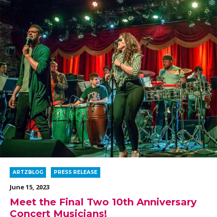
ARTZBLOG
PRESS RELEASE
June 15, 2023
Meet the Final Two 10th Anniversary
Concert Musicians!