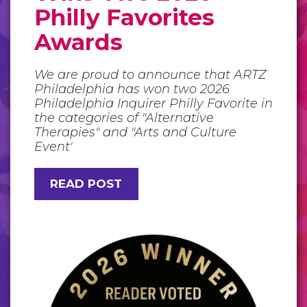
Philly Favorites
Awards
We are proud to announce that ARTZ
Philadelphia has won two 2026
Philadelphia Inquirer Philly Favorite in
the categories of "Alternative
Therapies" and "Arts and Culture
Event'
READ POST