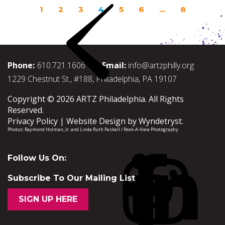
1
2
3
4
5
6
…
8
Phone:
610.721.1606
Email:
info@artzphilly.org
1229 Chestnut St., #188, Philadelphia, PA 19107
Copyright © 2026 ARTZ Philadelphia. All Rights
Reserved.
Privacy Policy
Website Design by
Wyndetryst
.
Photos:
Raymond Holman, Jr.
and
Linda Ruth Paskell / Peek-A-View Photography
Follow Us On:
Subscribe To Our Mailing List
SIGN UP HERE