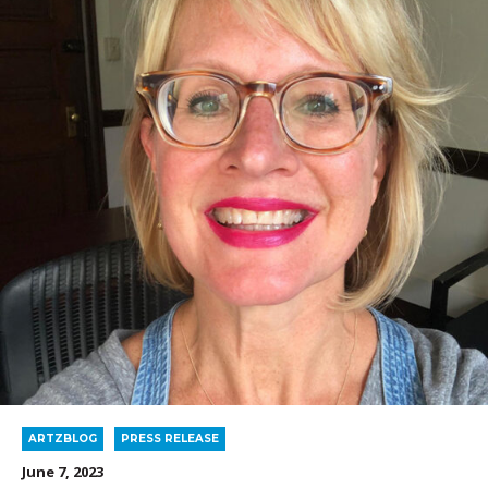
ARTZBLOG
PRESS RELEASE
June 7, 2023