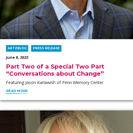
ARTZBLOG
PRESS RELEASE
June 8, 2023
Part Two of a Special Two Part
“Conversations about Change”
Featuring Jason Karlawish of Penn Memory Center
READ MORE