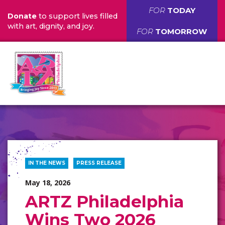
FOR
TODAY
Donate
to support lives filled
with art, dignity, and joy.
FOR
TOMORROW
IN THE NEWS
PRESS RELEASE
May 18, 2026
ARTZ Philadelphia
Wins Two 2026