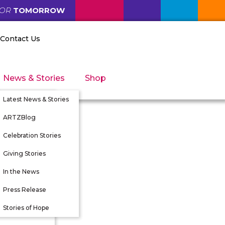
FOR
TOMORROW
Contact Us
News & Stories
Shop
Latest News & Stories
ARTZBlog
Celebration Stories
Giving Stories
nity
In the News
tunities
Press Release
 Directors
Stories of Hope