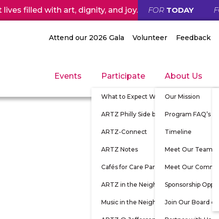
ives filled with art, dignity, and joy.
FOR
TODAY
Attend our 2026 Gala
Volunteer
Feedback
Events
Participate
About Us
What to Expect When Participating
Our Mission
ARTZ Philly Side by Side
Program FAQ’s
ARTZ-Connect
Timeline
ARTZ Notes
Meet Our Team
Cafés for Care Partners
Meet Our Commu
ARTZ in the Neighborhood
Sponsorship Oppor
Music in the Neighborhood
Join Our Board of