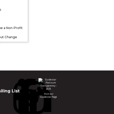
s
be a Non-Profit
out Change
ling List
Visit our
Guidestar Page