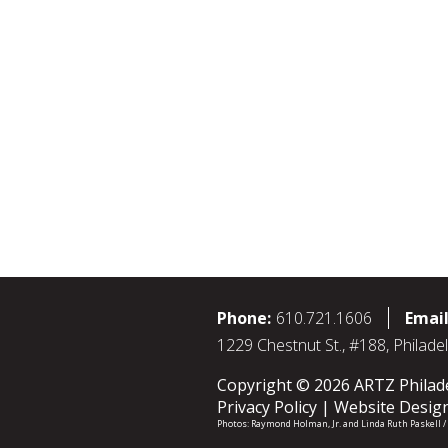
Phone:
610.721.1606
Email
1229 Chestnut St., #188, Philade
Copyright © 2026 ARTZ Philadel
Privacy Policy
Website Desig
Photos:
Raymond Holman, Jr.
and
Linda Ruth Paskell 