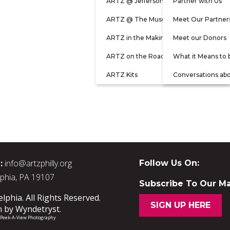
ARTZ @ Jefferson
Partner with Us
ARTZ @ The Museum
Meet Our Partner
ARTZ in the Making
Meet our Donors
ARTZ on the Road
What it Means to 
ARTZ Kits
Conversations ab
:
info@artzphilly.org
Follow Us On:
lphia, PA 19107
Subscribe To Our Mai
phia. All Rights Reserved.
SIGN UP HERE
n by
Wyndetryst
.
/ Peek-A-View Photography