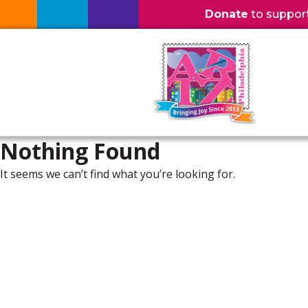
Donate
to support l
Nothing Found
It seems we can’t find what you’re looking for.