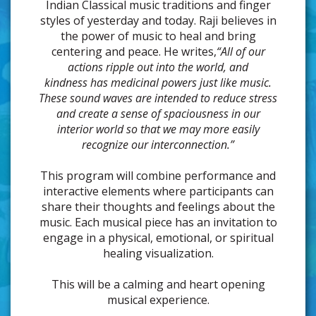
Indian Classical music traditions and finger
styles of yesterday and today. Raji believes in
the power of music to heal and bring
centering and peace. He writes,
“All of our
actions ripple out into the world, and
kindness has medicinal powers just like music.
These sound waves are intended to reduce stress
and create a sense of spaciousness in our
interior world so that we may more easily
recognize our interconnection.”
This program will combine performance and
interactive elements where participants can
share their thoughts and feelings about the
music. Each musical piece has an invitation to
engage in a physical, emotional, or spiritual
healing visualization.
This will be a calming and heart opening
musical experience.