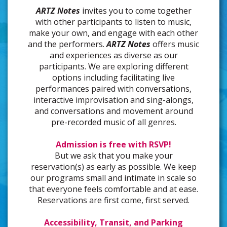
ARTZ Notes
invites you to come together
with other participants to listen to music,
make your own, and engage with each other
and the performers.
ARTZ Notes
offers music
and experiences as diverse as our
participants. We are exploring different
options including facilitating live
performances paired with conversations,
interactive improvisation and sing-alongs,
and conversations and movement around
pre-recorded music of all genres.
Admission is free with RSVP!
But we ask that you make your
reservation(s) as early as possible. We keep
our programs small and intimate in scale so
that everyone feels comfortable and at ease.
Reservations are first come, first served.
Accessibility, Transit, and Parking