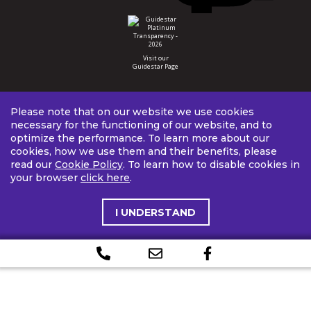
Visit our
Guidestar Page
Please note that on our website we use cookies
necessary for the functioning of our website, and to
optimize the performance. To learn more about our
cookies, how we use them and their benefits, please
read our
Cookie Policy
. To learn how to disable cookies in
your browser
click here
.
I UNDERSTAND