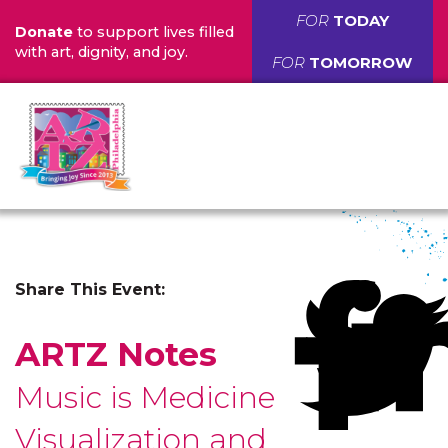
FOR
TODAY
Donate
to support lives filled
with art, dignity, and joy.
FOR
TOMORROW
Share This Event:
ARTZ Notes
Music is Medicine
Visualization and