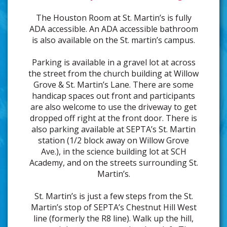
The Houston Room at St. Martin’s is fully
ADA accessible. An ADA accessible bathroom
is also available on the St. martin’s campus.
Parking is available in a gravel lot at across
the street from the church building at Willow
Grove & St. Martin’s Lane. There are some
handicap spaces out front and participants
are also welcome to use the driveway to get
dropped off right at the front door. There is
also parking available at SEPTA’s St. Martin
station (1/2 block away on Willow Grove
Ave.), in the science building lot at SCH
Academy, and on the streets surrounding St.
Martin’s.
St. Martin’s is just a few steps from the St.
Martin’s stop of SEPTA’s Chestnut Hill West
line (formerly the R8 line). Walk up the hill,