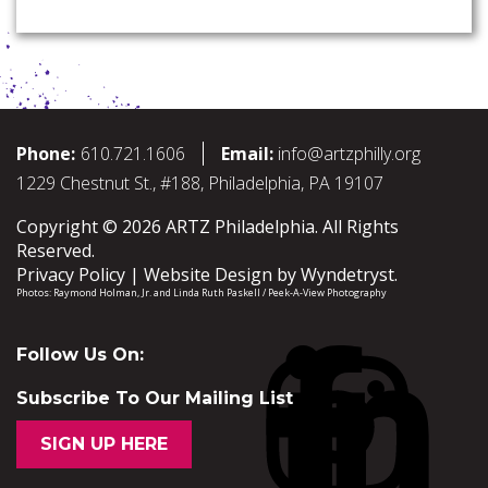
Phone:
610.721.1606
Email:
info@artzphilly.org
1229 Chestnut St., #188, Philadelphia, PA 19107
Copyright © 2026 ARTZ Philadelphia. All Rights
Reserved.
Privacy Policy
Website Design by
Wyndetryst
.
Photos:
Raymond Holman, Jr.
and
Linda Ruth Paskell / Peek-A-View Photography
Follow Us On:
Subscribe To Our Mailing List
SIGN UP HERE