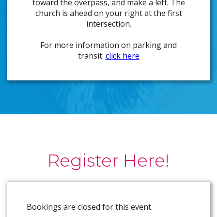
toward the overpass, and make a left. The
church is ahead on your right at the first
intersection.
For more information on parking and
transit:
click here
Register Here!
Bookings are closed for this event.