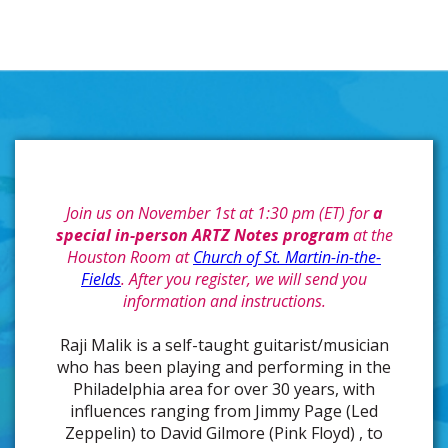
Join us on November 1st at 1:30 pm (ET) for
a
special in-person ARTZ Notes program
at the
Houston Room at
Church of St. Martin-in-the-
Fields
. After you register, we will send you
information and instructions.
Raji Malik is a self-taught guitarist/musician
who has been playing and performing in the
Philadelphia area for over 30 years, with
influences ranging from Jimmy Page (Led
Zeppelin) to David Gilmore (Pink Floyd) , to