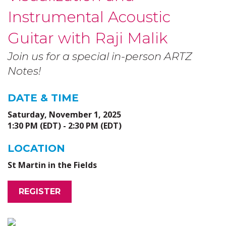
Instrumental Acoustic
Guitar with Raji Malik
Join us for a special in-person ARTZ
Notes!
DATE & TIME
Saturday, November 1, 2025
1:30 PM (EDT) - 2:30 PM (EDT)
LOCATION
St Martin in the Fields
REGISTER