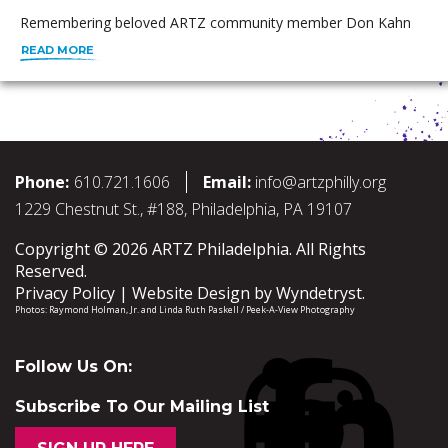
Remembering beloved ARTZ community member Don Kahn
READ MORE
Phone:
610.721.1606
Email:
info@artzphilly.org
1229 Chestnut St., #188, Philadelphia, PA 19107
Copyright © 2026 ARTZ Philadelphia. All Rights
Reserved.
Privacy Policy
Website Design by
Wyndetryst
.
Photos:
Raymond Holman, Jr.
and
Linda Ruth Paskell / Peek-A-View Photography
Follow Us On:
Subscribe To Our Mailing List