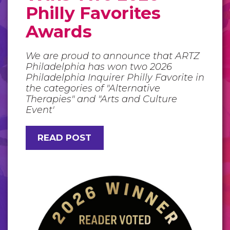
Philly Favorites
Awards
We are proud to announce that ARTZ
Philadelphia has won two 2026
Philadelphia Inquirer Philly Favorite in
the categories of "Alternative
Therapies" and "Arts and Culture
Event'
READ POST