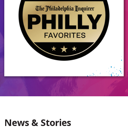
News & Stories