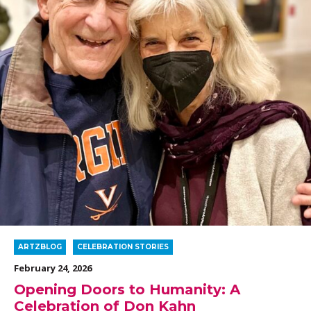
ARTZBLOG
CELEBRATION STORIES
February 24, 2026
Opening Doors to Humanity: A
Celebration of Don Kahn