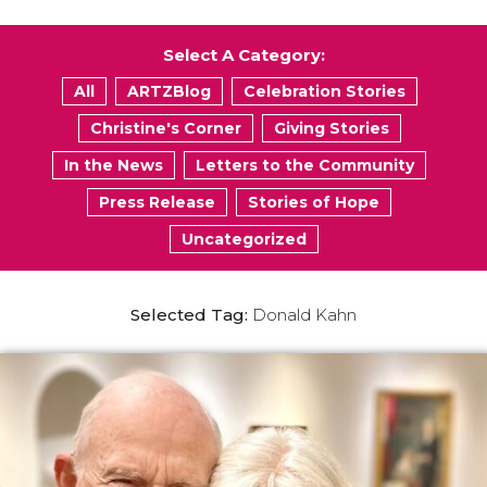
Select A Category:
All
ARTZBlog
Celebration Stories
Christine's Corner
Giving Stories
In the News
Letters to the Community
Press Release
Stories of Hope
Uncategorized
Selected Tag:
Donald Kahn