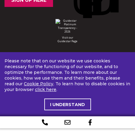
SIGN UP HERE
Visit our
Guidestar Page
Please note that on our website we use cookies
necessary for the functioning of our website, and to
optimize the performance. To learn more about our
cookies, how we use them and their benefits, please
read our
Cookie Policy
. To learn how to disable cookies in
your browser
click here
.
I UNDERSTAND