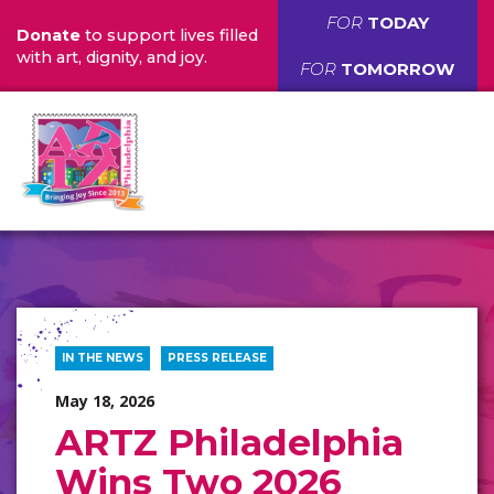
FOR
TODAY
Donate
to support lives filled
with art, dignity, and joy.
FOR
TOMORROW
IN THE NEWS
PRESS RELEASE
May 18, 2026
ARTZ Philadelphia
Wins Two 2026